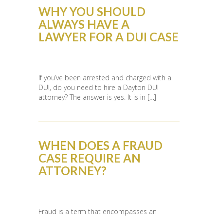
WHY YOU SHOULD
ALWAYS HAVE A
LAWYER FOR A DUI CASE
If you’ve been arrested and charged with a
DUI, do you need to hire a Dayton DUI
attorney? The answer is yes. It is in […]
WHEN DOES A FRAUD
CASE REQUIRE AN
ATTORNEY?
Fraud is a term that encompasses an