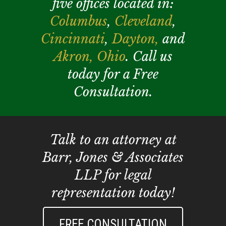
five offices located in:
Columbus
,
Cleveland
,
Cincinnati
,
Dayton,
and
Akron,
Ohio
. Call us
today for a Free
Consultation.
Talk to an attorney at
Barr, Jones & Associates
LLP for legal
representation today!
FREE CONSULTATION