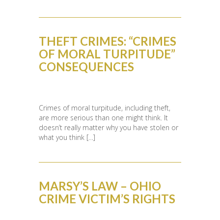
THEFT CRIMES: “CRIMES
OF MORAL TURPITUDE”
CONSEQUENCES
Crimes of moral turpitude, including theft,
are more serious than one might think. It
doesn’t really matter why you have stolen or
what you think […]
MARSY’S LAW – OHIO
CRIME VICTIM’S RIGHTS