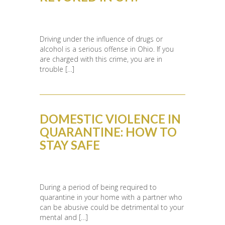
Driving under the influence of drugs or
alcohol is a serious offense in Ohio. If you
are charged with this crime, you are in
trouble […]
DOMESTIC VIOLENCE IN
QUARANTINE: HOW TO
STAY SAFE
During a period of being required to
quarantine in your home with a partner who
can be abusive could be detrimental to your
mental and […]