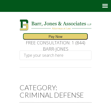
FREE CONSULTATION: 1 (844)
BARR-JONES
CATEGORY:
CRIMINAL DEFENSE