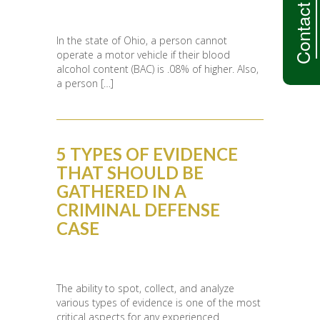
Contact Us
In the state of Ohio, a person cannot
operate a motor vehicle if their blood
alcohol content (BAC) is .08% of higher. Also,
a person […]
5 TYPES OF EVIDENCE
THAT SHOULD BE
GATHERED IN A
CRIMINAL DEFENSE
CASE
The ability to spot, collect, and analyze
various types of evidence is one of the most
critical aspects for any experienced