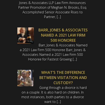
Jones & Associates LLP Law Firm Announces
Partner Promotion of Meghan N. Brooks, Esq.
Accomplished Senior Associate Rises to
Partner, […]
BARR, JONES & ASSOCIATES
NAMED A 2021 LAW FIRM
500 HONOREE
Barr, Jones & Associates Named
a 2021 Law Firm 500 Honoree Barr, Jones &
Associates Named a 2021 Law Firm 500
Honoree for Fastest Growing […]
WHAT’S THE DIFFERENCE
BETWEEN VISITATION AND
CUSTODY?
Going through a divorce is hard
on a couple. It is also hard on children. In
most instances, both parties to a divorce
want to […]