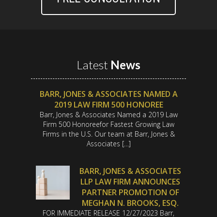
Latest
News
BARR, JONES & ASSOCIATES NAMED A
2019 LAW FIRM 500 HONOREE
Barr, Jones & Associates Named a 2019 Law
Firm 500 Honoreefor Fastest Growing Law
Firms in the U.S. Our team at Barr, Jones &
Associates […]
BARR, JONES & ASSOCIATES
LLP LAW FIRM ANNOUNCES
PARTNER PROMOTION OF
MEGHAN N. BROOKS, ESQ.
FOR IMMEDIATE RELEASE 12/27/2023 Barr,