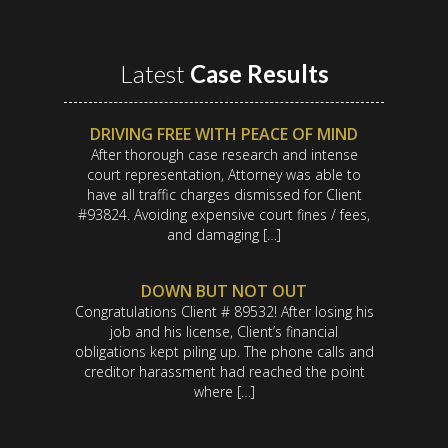
Latest
Case Results
DRIVING FREE WITH PEACE OF MIND
After thorough case research and intense
court representation, Attorney was able to
have all traffic charges dismissed for Client
#93824. Avoiding expensive court fines / fees,
and damaging […]
DOWN BUT NOT OUT
Congratulations Client # 89532! After losing his
job and his license, Client’s financial
obligations kept piling up. The phone calls and
creditor harassment had reached the point
where […]