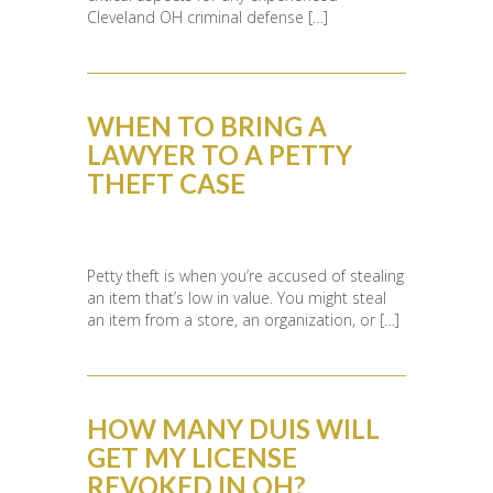
Cleveland OH criminal defense […]
WHEN TO BRING A
LAWYER TO A PETTY
THEFT CASE
Petty theft is when you’re accused of stealing
an item that’s low in value. You might steal
an item from a store, an organization, or […]
HOW MANY DUIS WILL
GET MY LICENSE
REVOKED IN OH?