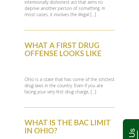
intentionally dishonest act that aims to
deprive another person of something. In
most cases, it involves the illegal […]
WHAT A FIRST DRUG
OFFENSE LOOKS LIKE
Ohio is a state that has some of the strictest
drug laws in the country. Even if you are
facing your very first drug charge, […]
WHAT IS THE BAC LIMIT
IN OHIO?