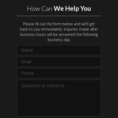
How Can
We Help You
Please fill out the form below and we'll get
back to you immediately. Inquiries made after
business hours will be answered the following
business day.