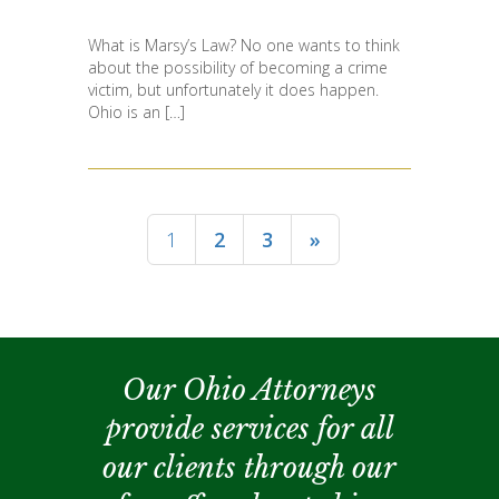
What is Marsy’s Law? No one wants to think
about the possibility of becoming a crime
victim, but unfortunately it does happen.
Ohio is an […]
1
2
3
»
Our Ohio Attorneys
provide services for all
our clients through our