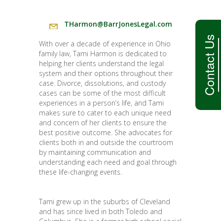
THarmon@BarrJonesLegal.com
Contact Us
With over a decade of experience in Ohio
family law, Tami Harmon is dedicated to
helping her clients understand the legal
system and their options throughout their
case. Divorce, dissolutions, and custody
cases can be some of the most difficult
experiences in a person’s life, and Tami
makes sure to cater to each unique need
and concern of her clients to ensure the
best positive outcome. She advocates for
clients both in and outside the courtroom
by maintaining communication and
understanding each need and goal through
these life-changing events.
Tami grew up in the suburbs of Cleveland
and has since lived in both Toledo and