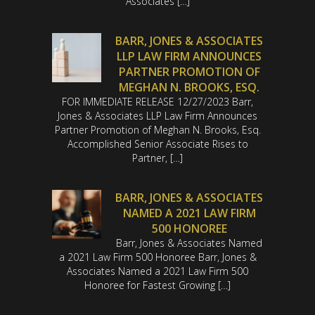
Associates […]
BARR, JONES & ASSOCIATES
LLP LAW FIRM ANNOUNCES
PARTNER PROMOTION OF
MEGHAN N. BROOKS, ESQ.
FOR IMMEDIATE RELEASE 12/27/2023 Barr,
Jones & Associates LLP Law Firm Announces
Partner Promotion of Meghan N. Brooks, Esq.
Accomplished Senior Associate Rises to
Partner, […]
BARR, JONES & ASSOCIATES
NAMED A 2021 LAW FIRM
500 HONOREE
Barr, Jones & Associates Named
a 2021 Law Firm 500 Honoree Barr, Jones &
Associates Named a 2021 Law Firm 500
Honoree for Fastest Growing […]