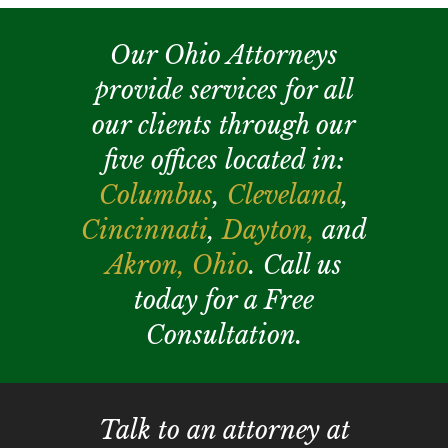
Our Ohio Attorneys
provide services for all
our clients through our
five offices located in:
Columbus
,
Cleveland
,
Cincinnati
,
Dayton,
and
Akron,
Ohio
. Call us
today for a Free
Consultation.
Talk to an attorney at