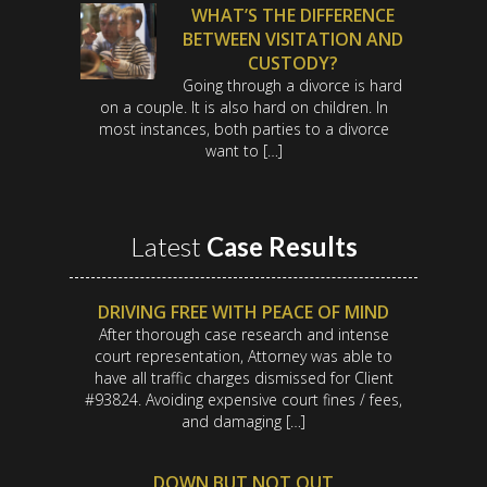
WHAT’S THE DIFFERENCE
BETWEEN VISITATION AND
CUSTODY?
Going through a divorce is hard
on a couple. It is also hard on children. In
most instances, both parties to a divorce
want to […]
Latest
Case Results
DRIVING FREE WITH PEACE OF MIND
After thorough case research and intense
court representation, Attorney was able to
have all traffic charges dismissed for Client
#93824. Avoiding expensive court fines / fees,
and damaging […]
DOWN BUT NOT OUT