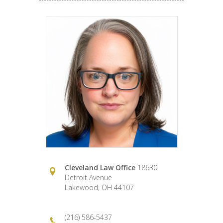
Cleveland Law Office
18630
Detroit Avenue
Lakewood, OH 44107
(216) 586-5437