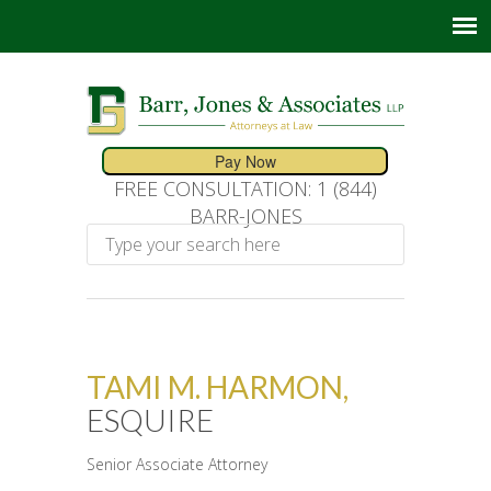
FREE CONSULTATION: 1 (844)
BARR-JONES
TAMI M. HARMON,
ESQUIRE
Senior Associate Attorney