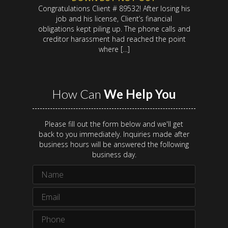
Congratulations Client # 89532! After losing his
job and his license, Client’s financial
obligations kept piling up. The phone calls and
creditor harassment had reached the point
where […]
How Can
We Help You
Please fill out the form below and we'll get
back to you immediately. Inquiries made after
business hours will be answered the following
business day.