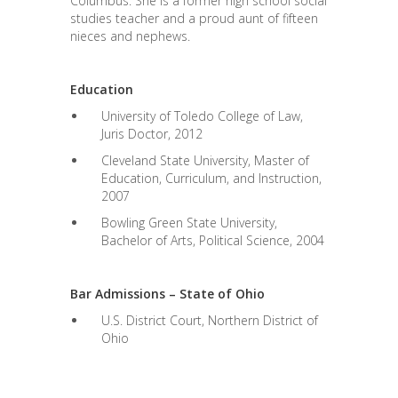
Columbus. She is a former high school social
studies teacher and a proud aunt of fifteen
nieces and nephews.
Education
University of Toledo College of Law,
Juris Doctor, 2012
Cleveland State University, Master of
Education, Curriculum, and Instruction,
2007
Bowling Green State University,
Bachelor of Arts, Political Science, 2004
Bar Admissions – State of Ohio
U.S. District Court, Northern District of
Ohio