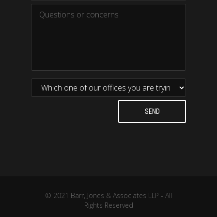
© 2021 Barr, Jones & Associates LLP - All
Rights Reserved