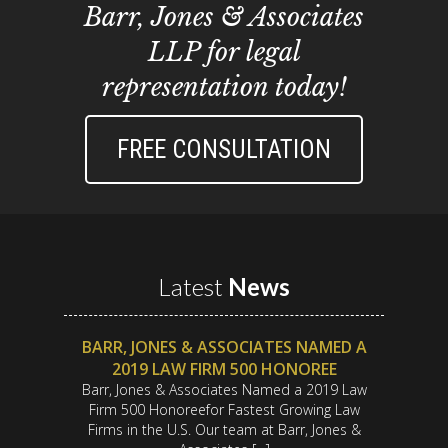
Barr, Jones & Associates
LLP for legal
representation today!
FREE CONSULTATION
Latest
News
BARR, JONES & ASSOCIATES NAMED A
2019 LAW FIRM 500 HONOREE
Barr, Jones & Associates Named a 2019 Law
Firm 500 Honoreefor Fastest Growing Law
Firms in the U.S. Our team at Barr, Jones &