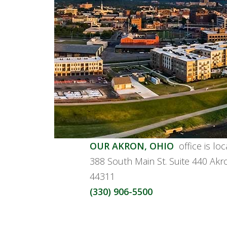
OUR AKRON, OHIO
office is lo
388 South Main St. Suite 440 Ak
44311
(330) 906-5500