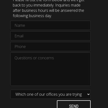
back to you immediately. Inquiries made
after business hours will be answered the
following business day.