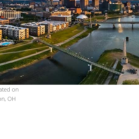
cated on
ron, OH