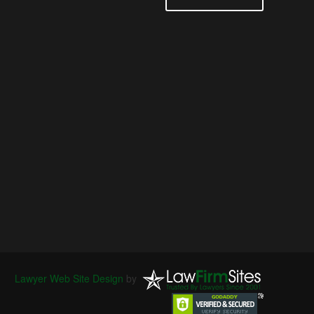
Lawyer Web Site Design
by