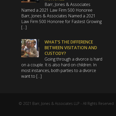
Barr, Jones & Associates
Named a 2021 Law Firm 500 Honoree
Barr, Jones & Associates Named a 2021
Law Firm 500 Honoree for Fastest Growing
[…]
WHAT’S THE DIFFERENCE
BETWEEN VISITATION AND
CUSTODY?
Going through a divorce is hard
on a couple. It is also hard on children. In
most instances, both parties to a divorce
want to […]
© 2021 Barr, Jones & Associates LLP - All Rights Reserved