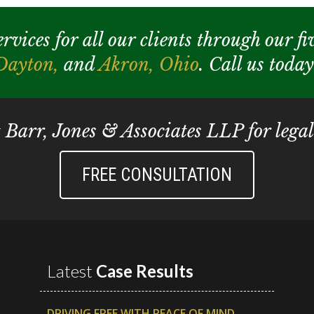
ices for all our clients through our fiv
Dayton,
and
Akron,
Ohio
. Call us toda
t Barr, Jones & Associates LLP for legal
FREE CONSULTATION
Latest
Case Results
DRIVING FREE WITH PEACE OF MIND