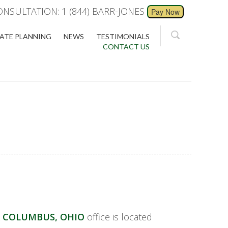
ONSULTATION: 1 (844) BARR-JONES
ATE PLANNING
NEWS
TESTIMONIALS
CONTACT US
 COLUMBUS, OHIO
office is located