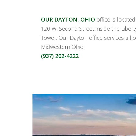
OUR DAYTON, OHIO
office is locate
120 W. Second Street inside the Libert
Tower. Our Dayton office services all o
Midwestern Ohio.
(937) 202-4222