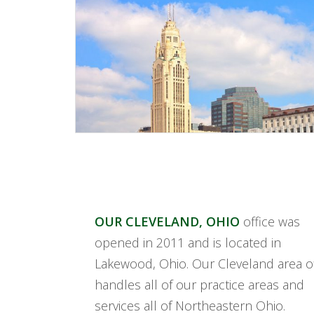
OUR CLEVELAND, OHIO
office was
opened in 2011 and is located in
Lakewood, Ohio. Our Cleveland area of
handles all of our practice areas and
services all of Northeastern Ohio.