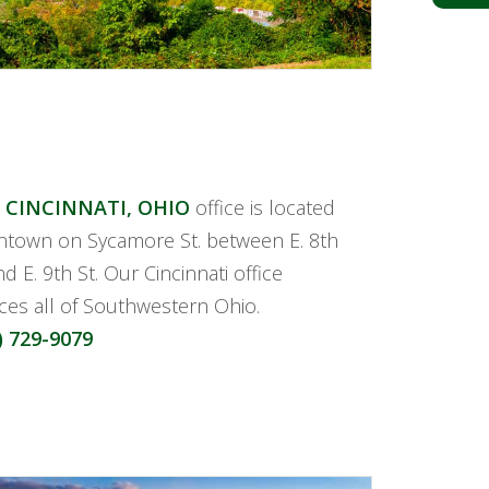
 CINCINNATI, OHIO
office is located
town on Sycamore St. between E. 8th
nd E. 9th St. Our Cincinnati office
ices all of Southwestern Ohio.
) 729-9079