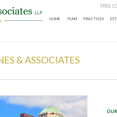
FREE C
HOME
TEAM
PRACTICES
EST
NES & ASSOCIATES
OUR