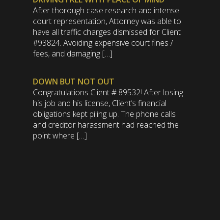
After thorough case research and intense
court representation, Attorney was able to
have all traffic charges dismissed for Client
#93824. Avoiding expensive court fines /
fees, and damaging […]
DOWN BUT NOT OUT
Congratulations Client # 89532! After losing
his job and his license, Client’s financial
obligations kept piling up. The phone calls
and creditor harassment had reached the
point where […]