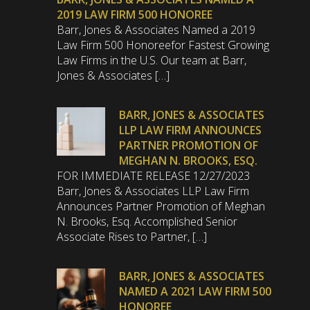
2019 LAW FIRM 500 HONOREE
Barr, Jones & Associates Named a 2019
Law Firm 500 Honoreefor Fastest Growing
Law Firms in the U.S. Our team at Barr,
Jones & Associates […]
BARR, JONES & ASSOCIATES
LLP LAW FIRM ANNOUNCES
PARTNER PROMOTION OF
MEGHAN N. BROOKS, ESQ.
FOR IMMEDIATE RELEASE 12/27/2023
Barr, Jones & Associates LLP Law Firm
Announces Partner Promotion of Meghan
N. Brooks, Esq. Accomplished Senior
Associate Rises to Partner, […]
BARR, JONES & ASSOCIATES
NAMED A 2021 LAW FIRM 500
HONOREE