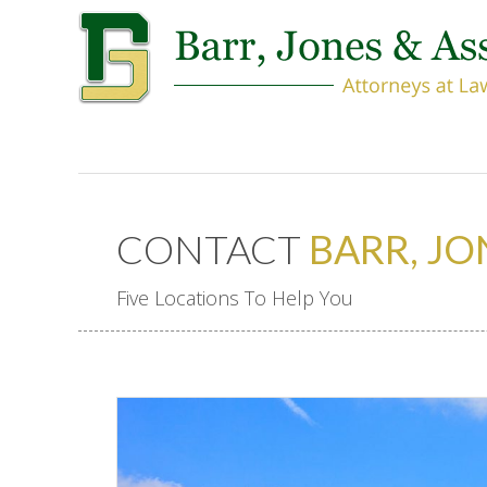
CONTACT
BARR, JO
Five Locations To Help You