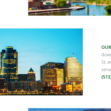
OUR
down
St. a
serv
(513