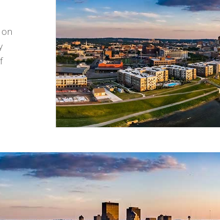
d on
y
f