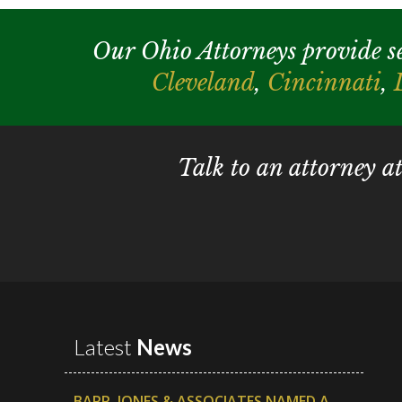
Our Ohio Attorneys provide serv
Cleveland
,
Cincinnati
,
Talk to an attorney a
Latest
News
BARR, JONES & ASSOCIATES NAMED A