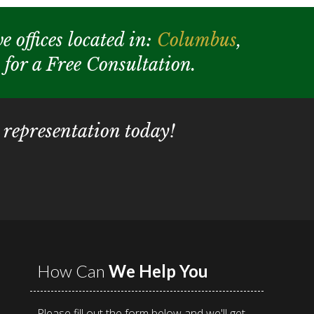
e offices located in:
Columbus
,
y for a Free Consultation.
 representation today!
How Can
We Help You
Please fill out the form below and we'll get