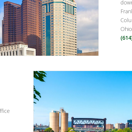
down
Fran
Colu
Ohio
(614
fice