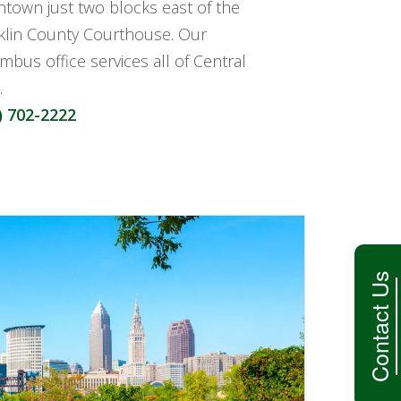
town just two blocks east of the
klin County Courthouse. Our
mbus office services all of Central
.
) 702-2222
Contact Us