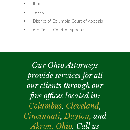
Illinois
Texas
District of Columbia Court of Appeals
6th Circuit Court of Appeals
Our Ohio Attorneys
provide services for all
our clients through our
five offices located in:
Columbus
,
Cleveland
,
Cincinnati
,
Dayton,
and
Akron,
Ohio
. Call us