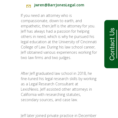
jwren@BarrJonesLegal.com
If you need an attorney who is
compassionate, down to earth, and
empathetic, then Jeff is the attorney for you.
Contact Us
Jeff has always had a passion for helping
others in need, which is why he pursued his
legal education at the University of Cincinnati
College of Law. During his law school career,
Jeff obtained various experiences working for
two law firms and two judges.
After Jeff graduated law school in 2018, he
fine-tuned his legal research skills by working
as a Legal Research Consultant at
LexisNexis. Jeff assisted other attorneys in
California with researching statutes,
secondary sources, and case law.
Jeff later joined private practice in December