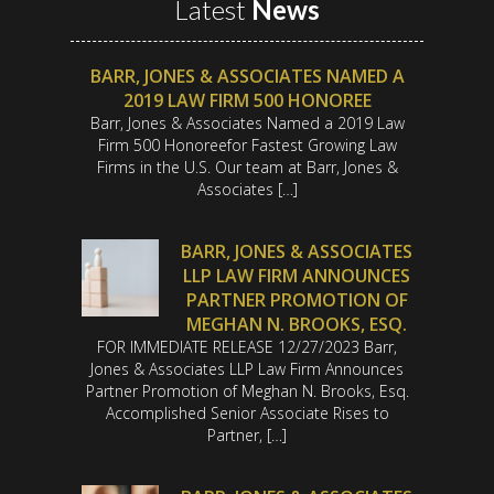
Latest
News
BARR, JONES & ASSOCIATES NAMED A
2019 LAW FIRM 500 HONOREE
Barr, Jones & Associates Named a 2019 Law
Firm 500 Honoreefor Fastest Growing Law
Firms in the U.S. Our team at Barr, Jones &
Associates […]
BARR, JONES & ASSOCIATES
LLP LAW FIRM ANNOUNCES
PARTNER PROMOTION OF
MEGHAN N. BROOKS, ESQ.
FOR IMMEDIATE RELEASE 12/27/2023 Barr,
Jones & Associates LLP Law Firm Announces
Partner Promotion of Meghan N. Brooks, Esq.
Accomplished Senior Associate Rises to
Partner, […]