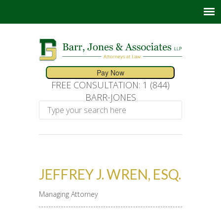
FREE CONSULTATION: 1 (844)
BARR-JONES
JEFFREY J. WREN, ESQ.
Managing Attorney