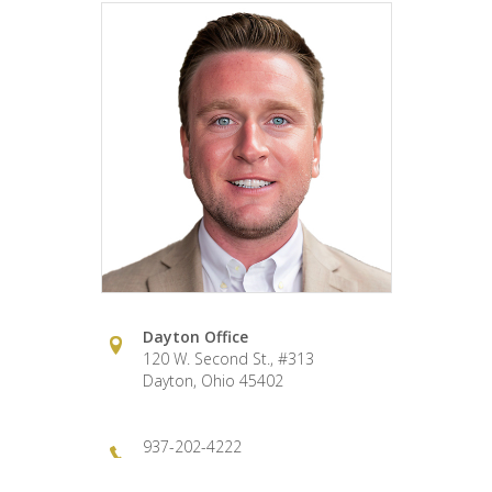
Dayton Office
120 W. Second St., #313
Dayton, Ohio 45402
937-202-4222