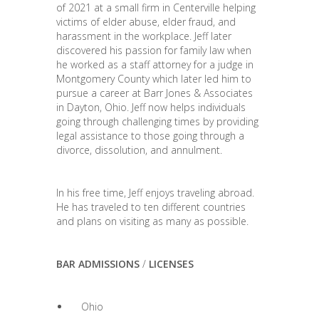
of 2021 at a small firm in Centerville helping
victims of elder abuse, elder fraud, and
harassment in the workplace. Jeff later
discovered his passion for family law when
he worked as a staff attorney for a judge in
Montgomery County which later led him to
pursue a career at Barr Jones & Associates
in Dayton, Ohio. Jeff now helps individuals
going through challenging times by providing
legal assistance to those going through a
divorce, dissolution, and annulment.
In his free time, Jeff enjoys traveling abroad.
He has traveled to ten different countries
and plans on visiting as many as possible.
BAR ADMISSIONS
/
LICENSES
Ohio