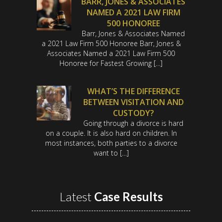
BARR, JONES & ASSOCIATES
NAMED A 2021 LAW FIRM
500 HONOREE
Barr, Jones & Associates Named
a 2021 Law Firm 500 Honoree Barr, Jones &
Associates Named a 2021 Law Firm 500
Honoree for Fastest Growing […]
WHAT’S THE DIFFERENCE
BETWEEN VISITATION AND
CUSTODY?
Going through a divorce is hard
on a couple. It is also hard on children. In
most instances, both parties to a divorce
want to […]
Latest
Case Results