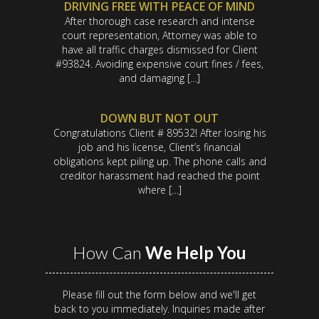
DRIVING FREE WITH PEACE OF MIND
After thorough case research and intense
court representation, Attorney was able to
have all traffic charges dismissed for Client
#93824. Avoiding expensive court fines / fees,
and damaging […]
DOWN BUT NOT OUT
Congratulations Client # 89532! After losing his
job and his license, Client’s financial
obligations kept piling up. The phone calls and
creditor harassment had reached the point
where […]
How Can
We Help You
Please fill out the form below and we'll get
back to you immediately. Inquiries made after