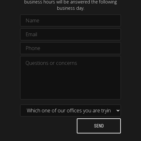
business hours will be answered the following
business day.