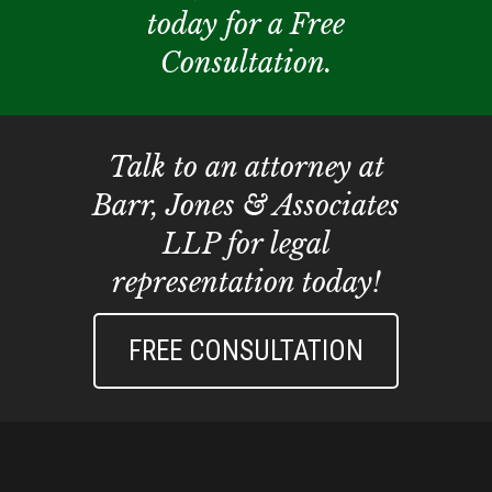
today for a Free
Consultation.
Talk to an attorney at
Barr, Jones & Associates
LLP for legal
representation today!
FREE CONSULTATION