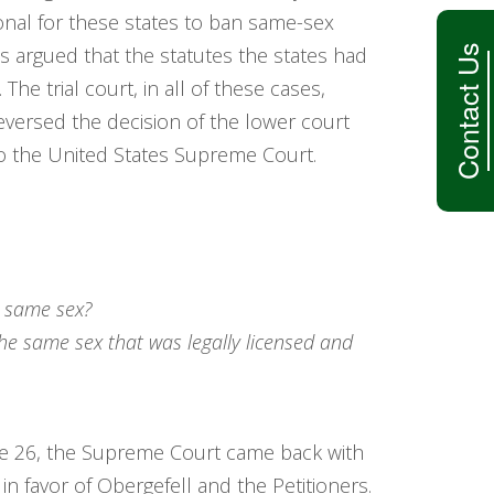
onal for these states to ban same-sex
Contact Us
’s argued that the statutes the states had
e trial court, in all of these cases,
 reversed the decision of the lower court
to the United States Supreme Court.
e same sex?
e same sex that was legally licensed and
une 26, the Supreme Court came back with
in favor of Obergefell and the Petitioners.