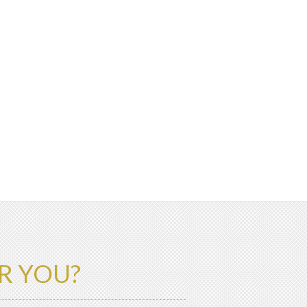
R YOU?