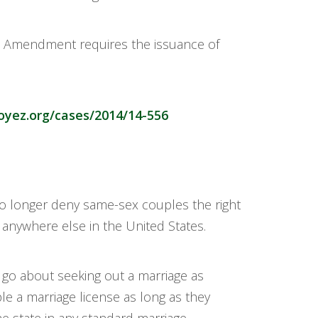
th Amendment requires the issuance of
oyez.org/cases/2014/14-556
no longer deny same-sex couples the right
 anywhere else in the United States.
go about seeking out a marriage as
e a marriage license as long as they