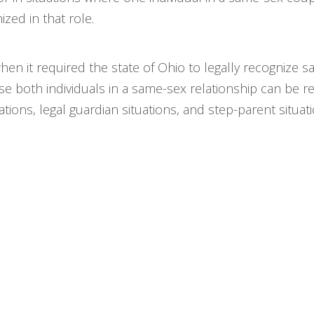
ized in that role.
when it required the state of Ohio to legally recogniz
se both individuals in a same-sex relationship can be r
ions, legal guardian situations, and step-parent situati