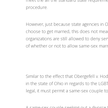
meet the all the standard state requireme
procedure.
However, just because state agencies in 
choose to get married, this does not mean
organizations are still allowed to deny s
of whether or not to allow same-sex marria
Similar to the effect that Obergefell v. H
in the state of Ohio in regards to the LG
legal, it must permit a same-sex couple to
A same-sex couple seeking out a divorce