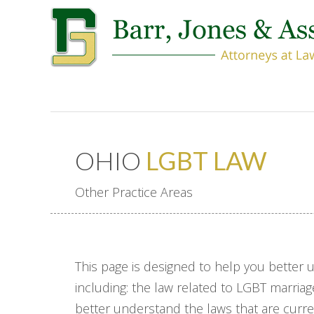
OHIO
LGBT LAW
Other Practice Areas
This page is designed to help you better 
including: the law related to LGBT marriag
better understand the laws that are current