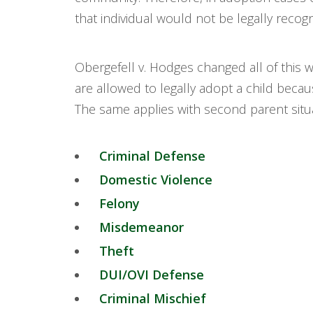
that individual would not be legally recogn
Obergefell v. Hodges changed all of this 
are allowed to legally adopt a child becau
The same applies with second parent situat
Criminal Defense
Domestic Violence
Felony
Misdemeanor
Theft
DUI/OVI Defense
Criminal Mischief