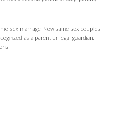
e same-sex marriage. Now same-sex couples
ecognized as a parent or legal guardian.
ons.