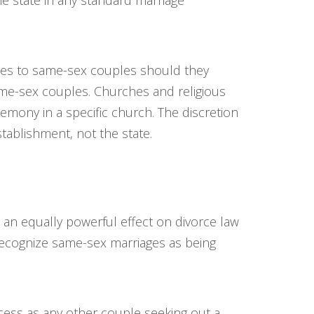
e state in any standard marriage
nses to same-sex couples should they
same-sex couples. Churches and religious
emony in a specific church. The discretion
stablishment, not the state.
d an equally powerful effect on divorce law
 recognize same-sex marriages as being
ess as any other couple seeking out a