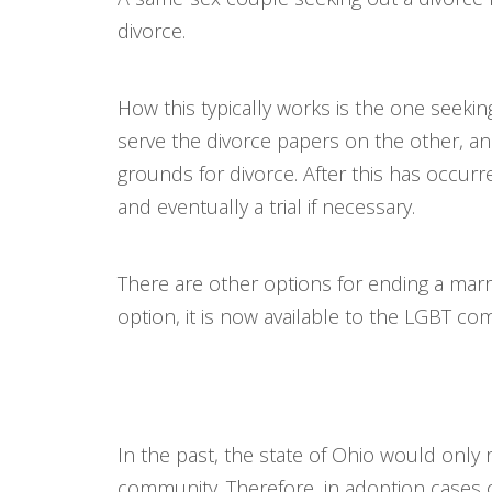
divorce.
How this typically works is the one seekin
serve the divorce papers on the other, a
grounds for divorce. After this has occur
and eventually a trial if necessary.
There are other options for ending a marri
option, it is now available to the LGBT co
In the past, the state of Ohio would only
community. Therefore, in adoption cases o