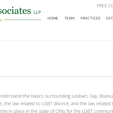
FREE C
HOME
TEAM
PRACTICES
EST
understand the basics surrounding Lesbian, Gay, Bisexu
e, the law related to LGBT divorce, and the law related 
ly in place in the state of Ohio for the LGBT community,