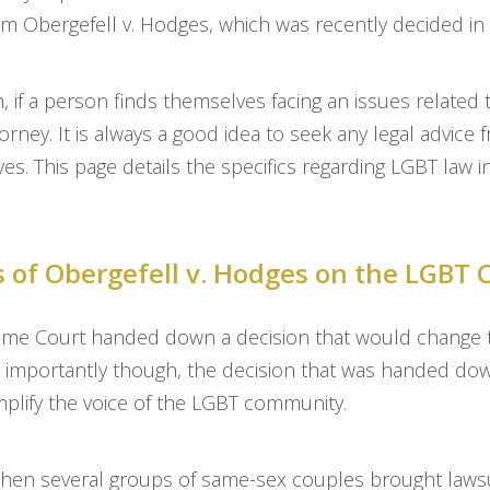
m Obergefell v. Hodges, which was recently decided in
ion, if a person finds themselves facing an issues related
orney. It is always a good idea to seek any legal advice 
ves. This page details the specifics regarding LGBT law 
s of Obergefell v. Hodges on the LGB
me Court handed down a decision that would change the
importantly though, the decision that was handed down
mplify the voice of the LGBT community.
hen several groups of same-sex couples brought lawsui