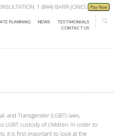
ONSULTATION: 1 (844) BARR-JONES
ATE PLANNING
NEWS
TESTIMONIALS
CONTACT US
al, and Transgender (LGBT) laws,
to LGBT custody of children. In order to
 it is first important to look at the