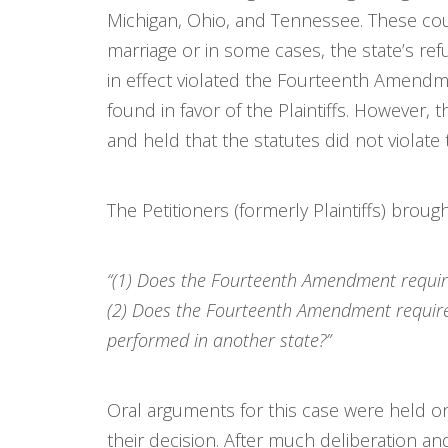
Michigan, Ohio, and Tennessee. These cou
marriage or in some cases, the state’s ref
in effect violated the Fourteenth Amendme
found in favor of the Plaintiffs. However, 
and held that the statutes did not viola
The Petitioners (formerly Plaintiffs) brou
“(1) Does the Fourteenth Amendment require
(2) Does the Fourteenth Amendment require 
performed in another state?”
Oral arguments for this case were held o
their decision. After much deliberation and