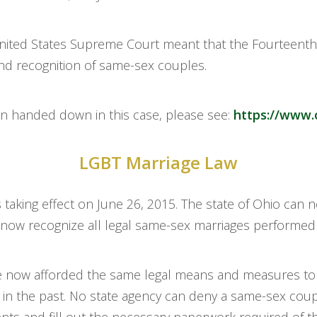
 United States Supreme Court meant that the Fourteen
nd recognition of same-sex couples.
on handed down in this case, please see:
https://www.
LGBT Marriage Law
taking effect on June 26, 2015. The state of Ohio can 
st now recognize all legal same-sex marriages performed
re now afforded the same legal means and measures to 
in the past. No state agency can deny a same-sex coupl