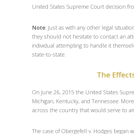
United States Supreme Court decision fro
Note
: Just as with any other legal situat
they should not hesitate to contact an att
individual attempting to handle it themsel
state-to-state.
The Effect
On June 26, 2015 the United States Supre
Michigan, Kentucky, and Tennessee. More 
across the country that would serve to a
The case of Obergefell v. Hodges began w