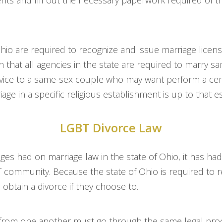
nts and fill out the necessary paperwork required of th
Ohio are required to recognize and issue marriage lice
 that all agencies in the state are required to marry 
ervice to a same-sex couple who may want perform a cer
ge in a specific religious establishment is up to that e
LGBT Divorce Law
odges had on marriage law in the state of Ohio, it has ha
BT community. Because the state of Ohio is required to
 obtain a divorce if they choose to.
 from one another must go through the same legal proc