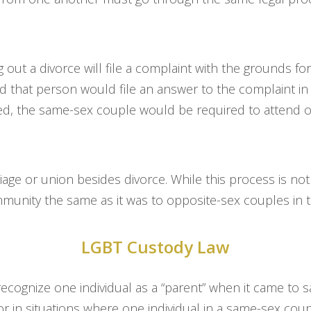
g out a divorce will file a complaint with the grounds 
nd that person would file an answer to the complaint i
red, the same-sex couple would be required to attend o
age or union besides divorce. While this process is not
mmunity the same as it was to opposite-sex couples in t
LGBT Custody Law
 recognize one individual as a “parent” when it came t
r in situations where one individual in a same-sex cou