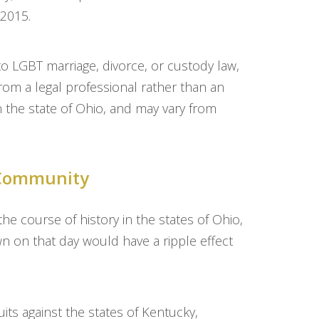
 2015.
 to LGBT marriage, divorce, or custody law,
from a legal professional rather than an
in the state of Ohio, and may vary from
T Community
 course of history in the states of Ohio,
 on that day would have a ripple effect
ts against the states of Kentucky,