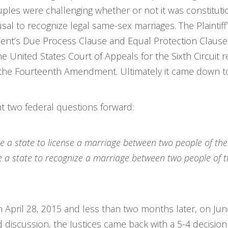
ples were challenging whether or not it was constituti
usal to recognize legal same-sex marriages. The Plaintiff
nt’s Due Process Clause and Equal Protection Clause. Th
the United States Court of Appeals for the Sixth Circuit
te the Fourteenth Amendment. Ultimately it came down 
ght two federal questions forward:
 a state to license a marriage between two people of th
a state to recognize a marriage between two people of th
n April 28, 2015 and less than two months later, on J
 discussion, the Justices came back with a 5-4 decision 