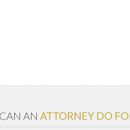
CAN AN
ATTORNEY DO FO