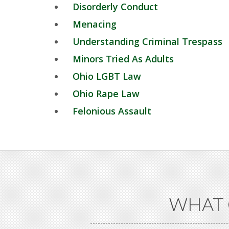
Disorderly Conduct
Menacing
Understanding Criminal Trespass
Minors Tried As Adults
Ohio LGBT Law
Ohio Rape Law
Felonious Assault
WHAT 