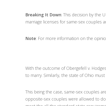
Breaking It Down
: This decision by the
marriage licenses for same-sex couples a
Note
: For more information on the opini
With the outcome of Obergefell v. Hodges 
to marry. Similarly, the state of Ohio mu
This being the case, same-sex couples a
opposite-sex couples were allowed to do 