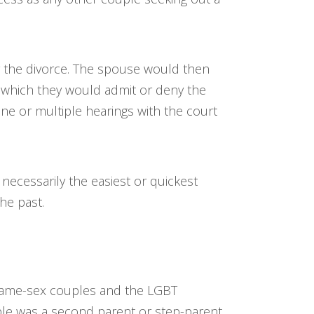
for the divorce. The spouse would then
n which they would admit or deny the
ne or multiple hearings with the court
 necessarily the easiest or quickest
he past.
o same-sex couples and the LGBT
ple was a second parent or step-parent,