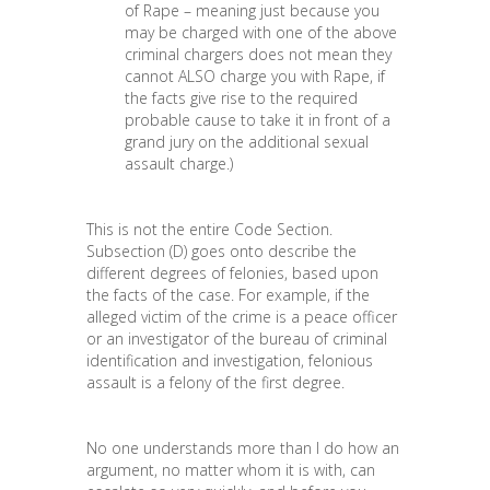
of Rape – meaning just because you
may be charged with one of the above
criminal chargers does not mean they
cannot ALSO charge you with Rape, if
the facts give rise to the required
probable cause to take it in front of a
grand jury on the additional sexual
assault charge.)
This is not the entire Code Section.
Subsection (D) goes onto describe the
different degrees of felonies, based upon
the facts of the case. For example, if the
alleged victim of the crime is a peace officer
or an investigator of the bureau of criminal
identification and investigation, felonious
assault is a felony of the first degree.
No one understands more than I do how an
argument, no matter whom it is with, can