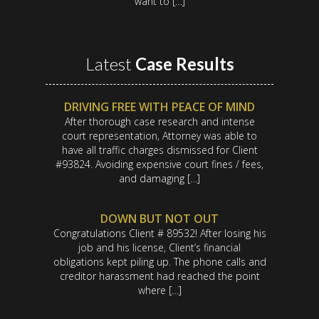
want to […]
Latest
Case Results
DRIVING FREE WITH PEACE OF MIND
After thorough case research and intense
court representation, Attorney was able to
have all traffic charges dismissed for Client
#93824. Avoiding expensive court fines / fees,
and damaging […]
DOWN BUT NOT OUT
Congratulations Client # 89532! After losing his
job and his license, Client’s financial
obligations kept piling up. The phone calls and
creditor harassment had reached the point
where […]