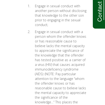
Contact Us
Engage in sexual conduct with
another person without disclosing
that knowledge to the other son
prior to engaging in the sexual
conduct;
Engage in sexual conduct with a
person whom the offender knows
or has reasonable cause to
believe lacks the mental capacity
to appreciate the significance of
the knowledge that the offender
has tested positive as a carrier of
a virus (HIV) that causes acquired
immunodeficiency syndrome
(AIDS): (NOTE: Pay particular
attention to the language “whom
the offender knows or has
reasonable cause to believe lacks
the mental capacity to appreciate
the significance of the
knowledge…” This places the