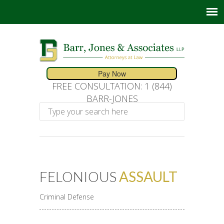
FREE CONSULTATION: 1 (844)
BARR-JONES
FELONIOUS
ASSAULT
Criminal Defense