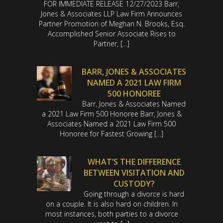
FOR IMMEDIATE RELEASE 12/27/2023 Barr,
Jones & Associates LLP Law Firm Announces
Partner Promotion of Meghan N. Brooks, Esq.
Accomplished Senior Associate Rises to
Partner, […]
BARR, JONES & ASSOCIATES
NAMED A 2021 LAW FIRM
500 HONOREE
Barr, Jones & Associates Named
a 2021 Law Firm 500 Honoree Barr, Jones &
Associates Named a 2021 Law Firm 500
Honoree for Fastest Growing […]
WHAT’S THE DIFFERENCE
BETWEEN VISITATION AND
CUSTODY?
Going through a divorce is hard
on a couple. It is also hard on children. In
most instances, both parties to a divorce