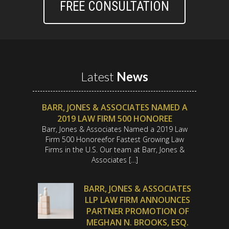
FREE CONSULTATION
Latest
News
BARR, JONES & ASSOCIATES NAMED A
2019 LAW FIRM 500 HONOREE
Barr, Jones & Associates Named a 2019 Law
Firm 500 Honoreefor Fastest Growing Law
Firms in the U.S. Our team at Barr, Jones &
Associates […]
BARR, JONES & ASSOCIATES
LLP LAW FIRM ANNOUNCES
PARTNER PROMOTION OF
MEGHAN N. BROOKS, ESQ.