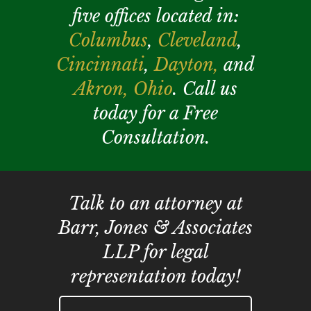
five offices located in:
Columbus
,
Cleveland
,
Cincinnati
,
Dayton,
and
Akron,
Ohio
. Call us
today for a Free
Consultation.
Talk to an attorney at
Barr, Jones & Associates
LLP for legal
representation today!