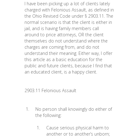
I have been picking up a lot of clients lately
charged with Felonious Assault, as defined in
the Ohio Revised Code under § 2903.11. The
normal scenario is that the client is either in
jail, and is having family members call
around to price attorneys, OR the client
themselves do not understand where the
charges are coming from, and do not
understand their meaning. Either way, I offer
this article as a basic education for the
public and future clients, because I find that
an educated client, is a happy client.
2903.11 Felonious Assault
No person shall knowingly do either of
the following:
Cause serious physical harm to
another or to another’s unborn;