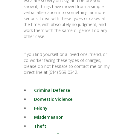
escalate so very quickly, and before you
know it, things have moved from a simple
verbal altercation into something far more
serious. I deal with these types of cases all
the time, with absolutely no judgment, and
work them with the same diligence I do any
other case.
If you find yourself or a loved one, friend, or
co-worker facing these types of charges,
please do not hesitate to contact me on my
direct line at (614) 569-0342.
Criminal Defense
Domestic Violence
Felony
Misdemeanor
Theft