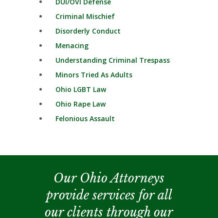
DUI/OVI Defense
Criminal Mischief
Disorderly Conduct
Menacing
Understanding Criminal Trespass
Minors Tried As Adults
Ohio LGBT Law
Ohio Rape Law
Felonious Assault
Our Ohio Attorneys
provide services for all
our clients through our