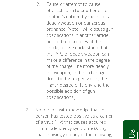
Cause or attempt to cause
physical harm to another or to
another’s unborn by means of a
deadly weapon or dangerous
ordnance. (Note: I will discuss gun
specifications in another article,
but for the purposes of this
article, please understand that
the TYPE of deadly weapon can
make a difference in the degree
of the charge. The more deadly
the weapon, and the damage
done to the alleged victim, the
higher degree of felony, and the
possible addition of gun
specifications.)
No person, with knowledge that the
person has tested positive as a carrier
of a virus (HIV) that causes acquired
immunodeficiency syndrome (AIDS),
shall knowingly do any of the following;