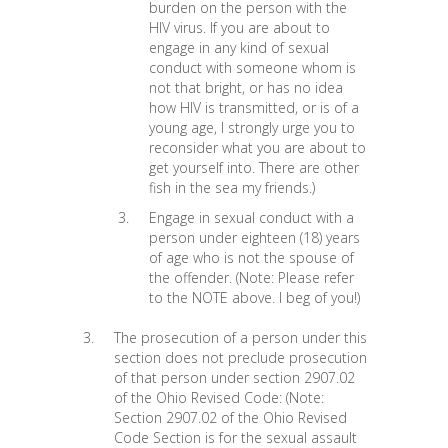
burden on the person with the
HIV virus. If you are about to
engage in any kind of sexual
conduct with someone whom is
not that bright, or has no idea
how HIV is transmitted, or is of a
young age, I strongly urge you to
reconsider what you are about to
get yourself into. There are other
fish in the sea my friends.)
Engage in sexual conduct with a
person under eighteen (18) years
of age who is not the spouse of
the offender. (Note: Please refer
to the NOTE above. I beg of you!)
The prosecution of a person under this
section does not preclude prosecution
of that person under section 2907.02
of the Ohio Revised Code: (Note:
Section 2907.02 of the Ohio Revised
Code Section is for the sexual assault