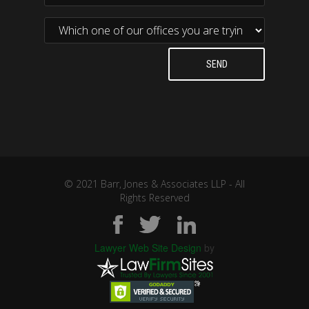
© 2021 Barr, Jones & Associates LLP - All
Rights Reserved
Lawyer Web Site Design
by