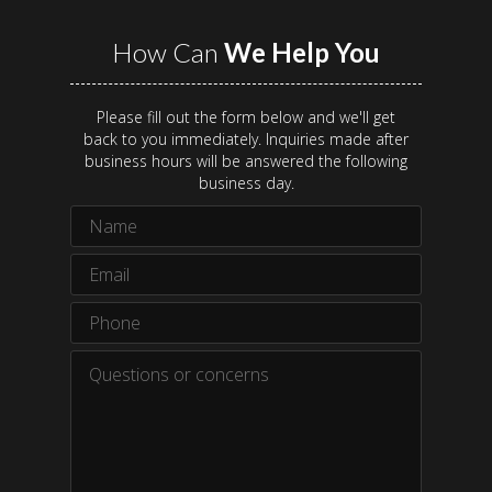
How Can
We Help You
Please fill out the form below and we'll get
back to you immediately. Inquiries made after
business hours will be answered the following
business day.