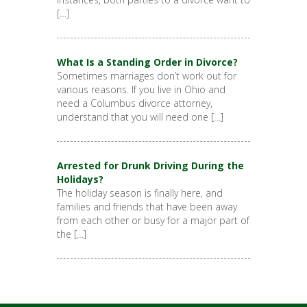
[…]
What Is a Standing Order in Divorce?
Sometimes marriages don’t work out for
various reasons. If you live in Ohio and
need a Columbus divorce attorney,
understand that you will need one […]
Arrested for Drunk Driving During the
Holidays?
The holiday season is finally here, and
families and friends that have been away
from each other or busy for a major part of
the […]