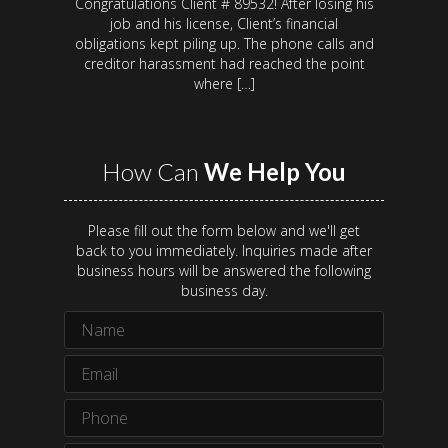
Congratulations Client # 89532! After losing his
job and his license, Client’s financial
obligations kept piling up. The phone calls and
creditor harassment had reached the point
where […]
How Can
We Help You
Please fill out the form below and we'll get
back to you immediately. Inquiries made after
business hours will be answered the following
business day.