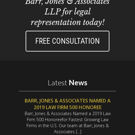
Barr, Jones & Associates
LLP for legal
representation today!
FREE CONSULTATION
Latest
News
BARR, JONES & ASSOCIATES NAMED A
2019 LAW FIRM 500 HONOREE
Barr, Jones & Associates Named a 2019 Law
Firm 500 Honoreefor Fastest Growing Law
Firms in the U.S. Our team at Barr, Jones &
Associates […]