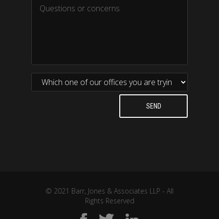
© 2021 Barr, Jones & Associates LLP - All
Rights Reserved