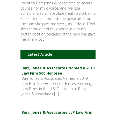
I went to Barr Jones & Associates to secure
counsel for my divorce, and Melissa
Schindler was an absolute treat to work with.
She kept me informed, she advocated for
me, and she gave me very good advice. I feel
like I came out of my divorce in a much
better position because of the help she gave
me. Thank you!
Latest Article
Barr, Jones & Associates Named a 2019
Law Firm 500 Honoree
Barr, Jones & Associates Named a 2019
Law Firm 500 Honoreefor Fastest Growing
Law Firms in the U.S. Our team at Barr,
Jones & Associates […]
Barr, Jones & Associates LLP Law Firm