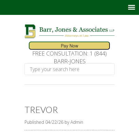
FREE CONSULTATION: 1 (844)
BARR-JONES
TREVOR
Published 04/22/26 by Admin