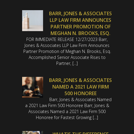
BARR, JONES & ASSOCIATES
LLP LAW FIRM ANNOUNCES
PARTNER PROMOTION OF
MEGHAN N. BROOKS, ESQ.
FOR IMMEDIATE RELEASE 12/27/2023 Barr,
Jones & Associates LLP Law Firm Announces
Partner Promotion of Meghan N. Brooks, Esq.
Accomplished Senior Associate Rises to
Partner, […]
BARR, JONES & ASSOCIATES
NAMED A 2021 LAW FIRM
500 HONOREE
Barr, Jones & Associates Named
a 2021 Law Firm 500 Honoree Barr, Jones &
Associates Named a 2021 Law Firm 500
Honoree for Fastest Growing […]