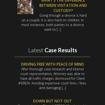
WHAT’S THE DIFFERENCE
BETWEEN VISITATION AND
CUSTODY?
Going through a divorce is hard
on a couple. It is also hard on children. In
most instances, both parties to a divorce
want to […]
Latest
Case Results
DRIVING FREE WITH PEACE OF MIND
After thorough case research and intense
court representation, Attorney was able to
have all traffic charges dismissed for Client
#93824. Avoiding expensive court fines / fees,
and damaging […]
DOWN BUT NOT OUT