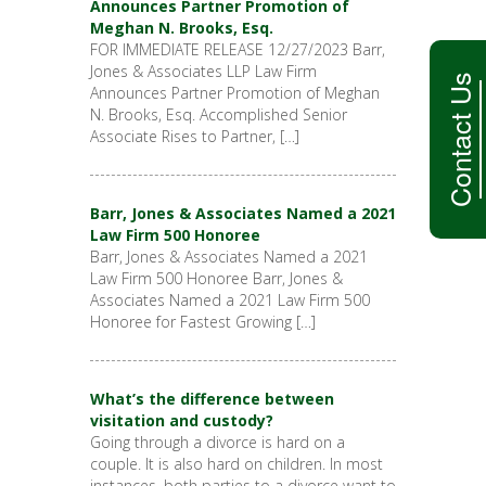
Announces Partner Promotion of
Meghan N. Brooks, Esq.
FOR IMMEDIATE RELEASE 12/27/2023 Barr,
Jones & Associates LLP Law Firm
Contact Us
Announces Partner Promotion of Meghan
N. Brooks, Esq. Accomplished Senior
Associate Rises to Partner, […]
Barr, Jones & Associates Named a 2021
Law Firm 500 Honoree
Barr, Jones & Associates Named a 2021
Law Firm 500 Honoree Barr, Jones &
Associates Named a 2021 Law Firm 500
Honoree for Fastest Growing […]
What’s the difference between
visitation and custody?
Going through a divorce is hard on a
couple. It is also hard on children. In most
instances, both parties to a divorce want to