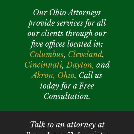
Our Ohio Attorneys
provide services for all
our clients through our
five offices located in:
Columbus
,
Cleveland
,
Cincinnati
,
Dayton,
and
Akron,
Ohio
. Call us
today for a Free
Consultation.
Talk to an attorney at