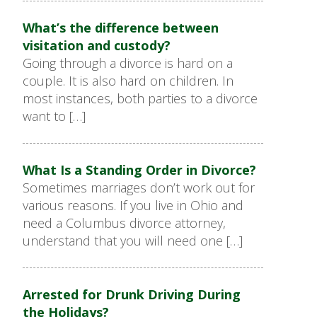
What’s the difference between
visitation and custody?
Going through a divorce is hard on a
couple. It is also hard on children. In
most instances, both parties to a divorce
want to […]
What Is a Standing Order in Divorce?
Sometimes marriages don’t work out for
various reasons. If you live in Ohio and
need a Columbus divorce attorney,
understand that you will need one […]
Arrested for Drunk Driving During
the Holidays?