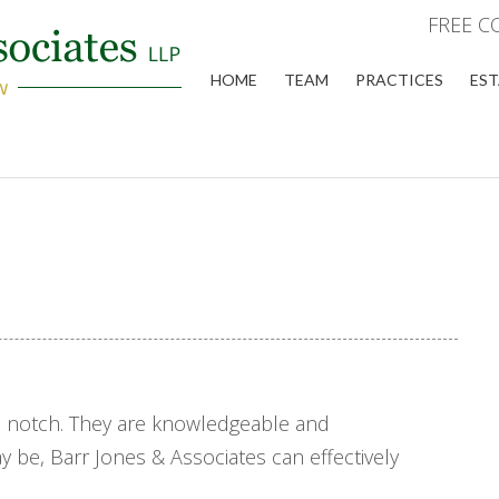
FREE C
HOME
TEAM
PRACTICES
EST
op notch. They are knowledgeable and
 be, Barr Jones & Associates can effectively