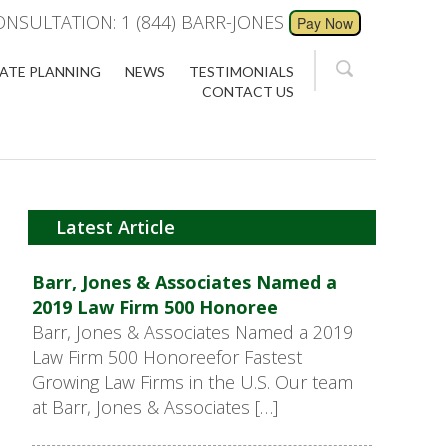
ONSULTATION: 1 (844) BARR-JONES
ATE PLANNING
NEWS
TESTIMONIALS
CONTACT US
Latest Article
Barr, Jones & Associates Named a
2019 Law Firm 500 Honoree
Barr, Jones & Associates Named a 2019
Law Firm 500 Honoreefor Fastest
Growing Law Firms in the U.S. Our team
at Barr, Jones & Associates […]