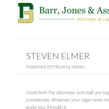
STEVEN ELMER
Published 05/18/24 by Admin
Great firm! The attorneys and staff are t
considerate. Whatever your legal need may
guide you through it.