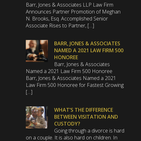
Barr, Jones & Associates LLP Law Firm
Announces Partner Promotion of Meghan
N. Brooks, Esq. Accomplished Senior
Associate Rises to Partner, […]
BARR, JONES & ASSOCIATES
NAMED A 2021 LAW FIRM 500
HONOREE
Barr, Jones & Associates
Named a 2021 Law Firm 500 Honoree
Barr, Jones & Associates Named a 2021
Law Firm 500 Honoree for Fastest Growing
[…]
WHAT’S THE DIFFERENCE
BETWEEN VISITATION AND
CUSTODY?
Going through a divorce is hard
on a couple. It is also hard on children. In