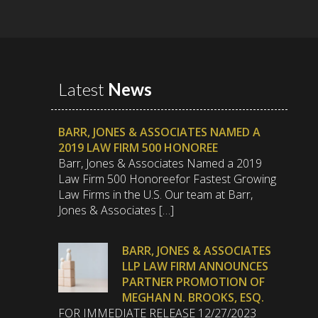
Latest
News
BARR, JONES & ASSOCIATES NAMED A
2019 LAW FIRM 500 HONOREE
Barr, Jones & Associates Named a 2019
Law Firm 500 Honoreefor Fastest Growing
Law Firms in the U.S. Our team at Barr,
Jones & Associates […]
BARR, JONES & ASSOCIATES
LLP LAW FIRM ANNOUNCES
PARTNER PROMOTION OF
MEGHAN N. BROOKS, ESQ.
FOR IMMEDIATE RELEASE 12/27/2023