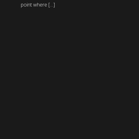
point where […]