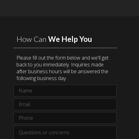
How Can
We Help You
Please fill out the form below and we'll get
back to you immediately. Inquiries made
after business hours will be answered the
following business day.