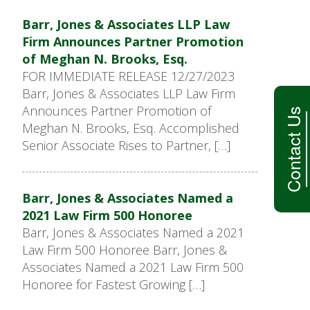
Barr, Jones & Associates LLP Law
Firm Announces Partner Promotion
of Meghan N. Brooks, Esq.
FOR IMMEDIATE RELEASE 12/27/2023
Barr, Jones & Associates LLP Law Firm
Announces Partner Promotion of
Contact Us
Meghan N. Brooks, Esq. Accomplished
Senior Associate Rises to Partner, […]
Barr, Jones & Associates Named a
2021 Law Firm 500 Honoree
Barr, Jones & Associates Named a 2021
Law Firm 500 Honoree Barr, Jones &
Associates Named a 2021 Law Firm 500
Honoree for Fastest Growing […]