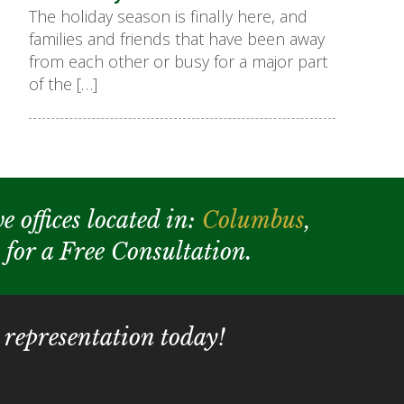
The holiday season is finally here, and
families and friends that have been away
from each other or busy for a major part
of the […]
e offices located in:
Columbus
,
y for a Free Consultation.
 representation today!