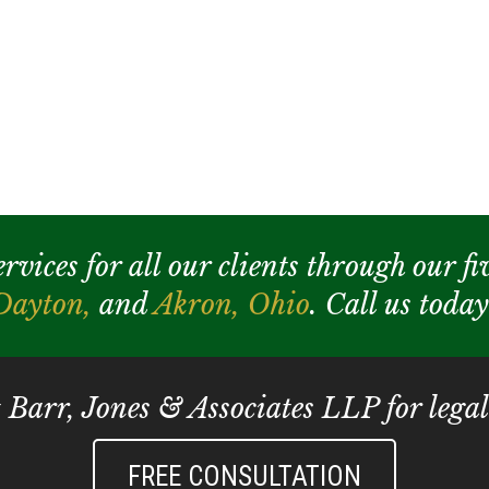
ices for all our clients through our fiv
Dayton,
and
Akron,
Ohio
. Call us toda
t Barr, Jones & Associates LLP for legal
FREE CONSULTATION