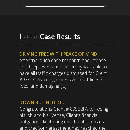
Latest
Case Results
DRIVING FREE WITH PEACE OF MIND
After thorough case research and intense
court representation, Attorney was able to
have all traffic charges dismissed for Client
#93824. Avoiding expensive court fines /
fees, and damaging […]
DOWN BUT NOT OUT
Congratulations Client # 89532! After losing
his job and his license, Client’s financial
obligations kept piling up. The phone calls
and creditor harassment had reached the