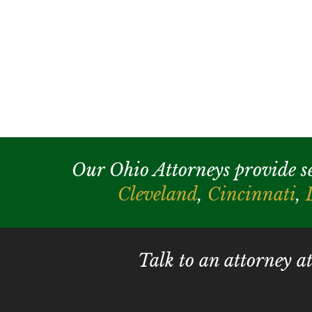
Our Ohio Attorneys provide serv
Cleveland
,
Cincinnati
,
Talk to an attorney a