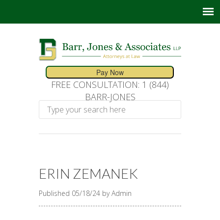
FREE CONSULTATION: 1 (844)
BARR-JONES
ERIN ZEMANEK
Published 05/18/24 by Admin