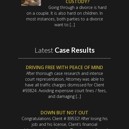
CUSTODY?
Going through a divorce is hard
on a couple. It is also hard on children. In
most instances, both parties to a divorce
want to […]
Latest
Case Results
DRIVING FREE WITH PEACE OF MIND
After thorough case research and intense
court representation, Attorney was able to
have all traffic charges dismissed for Client
#93824. Avoiding expensive court fines / fees,
and damaging […]
DOWN BUT NOT OUT
Congratulations Client # 89532! After losing his
job and his license, Client’s financial