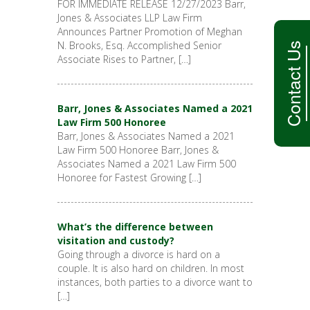
FOR IMMEDIATE RELEASE 12/27/2023 Barr,
Jones & Associates LLP Law Firm
Announces Partner Promotion of Meghan
N. Brooks, Esq. Accomplished Senior
Contact Us
Associate Rises to Partner, […]
Barr, Jones & Associates Named a 2021
Law Firm 500 Honoree
Barr, Jones & Associates Named a 2021
Law Firm 500 Honoree Barr, Jones &
Associates Named a 2021 Law Firm 500
Honoree for Fastest Growing […]
What’s the difference between
visitation and custody?
Going through a divorce is hard on a
couple. It is also hard on children. In most
instances, both parties to a divorce want to
[…]