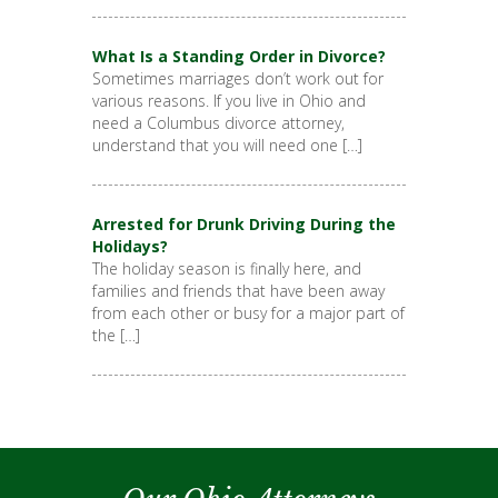
What Is a Standing Order in Divorce?
Sometimes marriages don’t work out for
various reasons. If you live in Ohio and
need a Columbus divorce attorney,
understand that you will need one […]
Arrested for Drunk Driving During the
Holidays?
The holiday season is finally here, and
families and friends that have been away
from each other or busy for a major part of
the […]