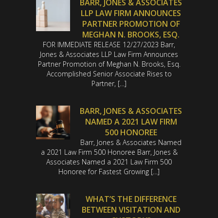
BARR, JONES & ASSOCIATES
LLP LAW FIRM ANNOUNCES
PARTNER PROMOTION OF
MEGHAN N. BROOKS, ESQ.
FOR IMMEDIATE RELEASE 12/27/2023 Barr,
Jones & Associates LLP Law Firm Announces
Partner Promotion of Meghan N. Brooks, Esq.
Accomplished Senior Associate Rises to
Partner, […]
BARR, JONES & ASSOCIATES
NAMED A 2021 LAW FIRM
500 HONOREE
Barr, Jones & Associates Named
a 2021 Law Firm 500 Honoree Barr, Jones &
Associates Named a 2021 Law Firm 500
Honoree for Fastest Growing […]
WHAT’S THE DIFFERENCE
BETWEEN VISITATION AND