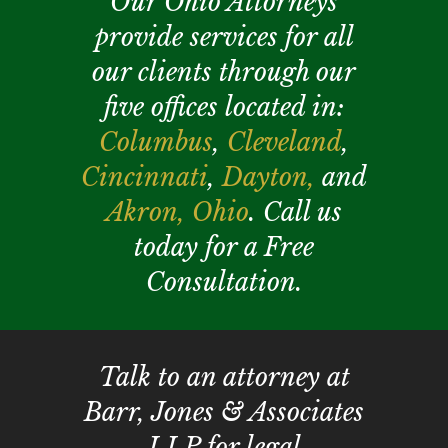
Our Ohio Attorneys
provide services for all
our clients through our
five offices located in:
Columbus
,
Cleveland
,
Cincinnati
,
Dayton,
and
Akron,
Ohio
. Call us
today for a Free
Consultation.
Talk to an attorney at
Barr, Jones & Associates
LLP for legal