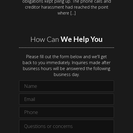
obligations kept piling up. The phone calls and
creditor harassment had reached the point
where […]
How Can
We Help You
Please fill out the form below and we'll get
back to you immediately. Inquiries made after
business hours will be answered the following
business day.