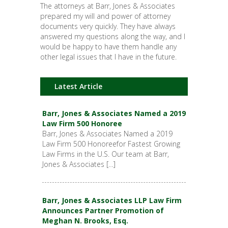
The attorneys at Barr, Jones & Associates
prepared my will and power of attorney
documents very quickly. They have always
answered my questions along the way, and I
would be happy to have them handle any
other legal issues that I have in the future.
Latest Article
Barr, Jones & Associates Named a 2019
Law Firm 500 Honoree
Barr, Jones & Associates Named a 2019
Law Firm 500 Honoreefor Fastest Growing
Law Firms in the U.S. Our team at Barr,
Jones & Associates […]
Barr, Jones & Associates LLP Law Firm
Announces Partner Promotion of
Meghan N. Brooks, Esq.