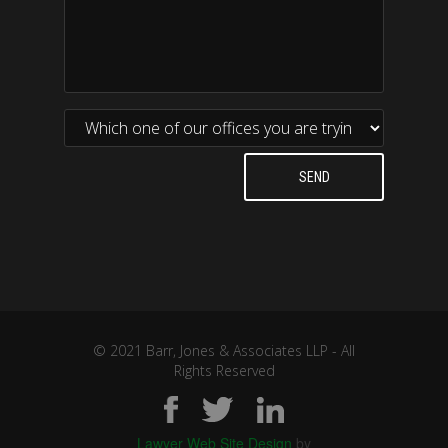
© 2021 Barr, Jones & Associates LLP - All
Rights Reserved
Lawyer Web Site Design
by