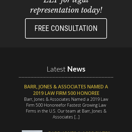
representation today!
FREE CONSULTATION
Latest
News
BARR, JONES & ASSOCIATES NAMED A
2019 LAW FIRM 500 HONOREE
Barr, Jones & Associates Named a 2019 Law
Firm 500 Honoreefor Fastest Growing Law
Firms in the U.S. Our team at Barr, Jones &
Associates […]