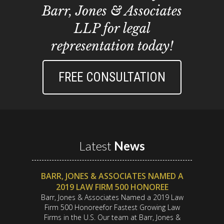
Barr, Jones & Associates
LLP for legal
representation today!
FREE CONSULTATION
Latest
News
BARR, JONES & ASSOCIATES NAMED A
2019 LAW FIRM 500 HONOREE
Barr, Jones & Associates Named a 2019 Law
Firm 500 Honoreefor Fastest Growing Law
Firms in the U.S. Our team at Barr, Jones &