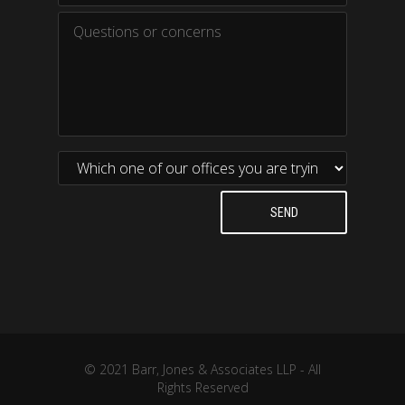
© 2021 Barr, Jones & Associates LLP - All
Rights Reserved