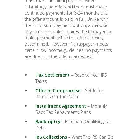
must make an initial payment when
submitting the offer and then must make
continued payments for 6-24 months until
the offer amount is paid in full. Unlike with
the lump sum payment option, a periodic
payment schedule requires the taxpayer to
make payments while the offer is being
determined. However, if a taxpayer meets
certain low income guidelines, no payments
are due until the offer is accepted.
Tax Settlement
– Resolve Your IRS
Taxes
Offer in Compromise
– Settle for
Pennies On The Dollar
Installment Agreement
– Monthly
Back Tax Repayments Plans
Bankruptcy
– Eliminate Qualifying Tax
Debt
IRS Collections
– What The IRS Can Do