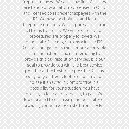
“representatives.” We are a law firm. All cases
are handled by an attorney licensed in Ohio
and licensed to represent taxpayers with the
IRS. We have local offices and local
telephone numbers. We prepare and submit
all forms to the IRS. We will ensure that all
procedures are properly followed. We
handle all of the negotiations with the IRS.
Our fees are generally much more affordable
than the national chains attempting to
provide this tax resolution services. It is our
goal to provide you with the best service
possible at the best price possible. Call us
today for your free telephone consultation,
to see if an Offer in Compromise is a
possibility for your situation. You have
nothing to lose and everything to gain. We
look forward to discussing the possibility of
providing you with a fresh start from the IRS.