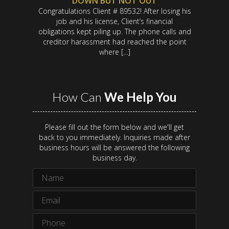
DOWN BUT NOT OUT
Congratulations Client # 89532! After losing his
job and his license, Client’s financial
obligations kept piling up. The phone calls and
creditor harassment had reached the point
where […]
How Can
We Help You
Please fill out the form below and we'll get
back to you immediately. Inquiries made after
business hours will be answered the following
business day.