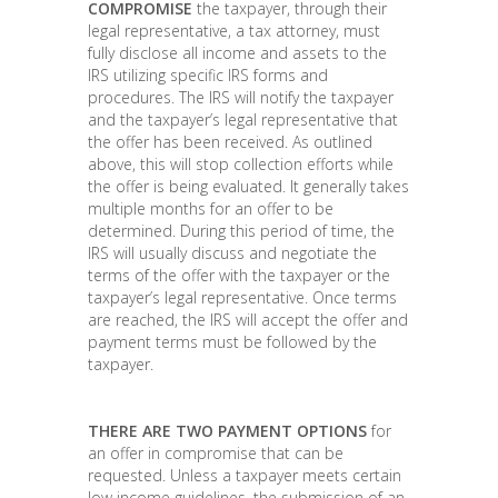
COMPROMISE
the taxpayer, through their
legal representative, a tax attorney, must
fully disclose all income and assets to the
IRS utilizing specific IRS forms and
procedures. The IRS will notify the taxpayer
and the taxpayer’s legal representative that
the offer has been received. As outlined
above, this will stop collection efforts while
the offer is being evaluated. It generally takes
multiple months for an offer to be
determined. During this period of time, the
IRS will usually discuss and negotiate the
terms of the offer with the taxpayer or the
taxpayer’s legal representative. Once terms
are reached, the IRS will accept the offer and
payment terms must be followed by the
taxpayer.
THERE ARE TWO PAYMENT OPTIONS
for
an offer in compromise that can be
requested. Unless a taxpayer meets certain
low income guidelines, the submission of an