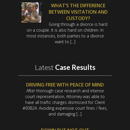
WHAT’S THE DIFFERENCE
BETWEEN VISITATION AND
CUSTODY?
Going through a divorce is hard
on a couple. It is also hard on children. In
most instances, both parties to a divorce
want to […]
Latest
Case Results
DRIVING FREE WITH PEACE OF MIND
After thorough case research and intense
court representation, Attorney was able to
have all traffic charges dismissed for Client
#93824. Avoiding expensive court fines / fees,
and damaging […]