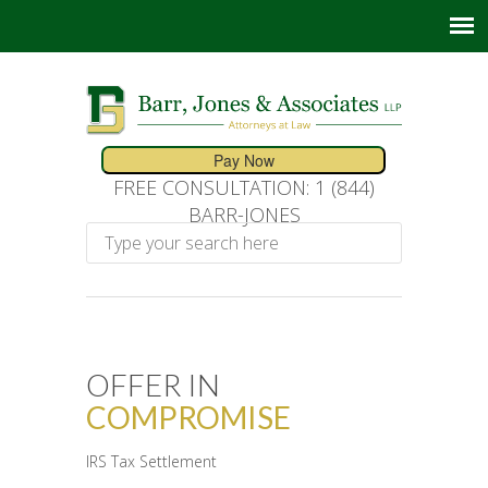
FREE CONSULTATION: 1 (844)
BARR-JONES
OFFER IN
COMPROMISE
IRS Tax Settlement