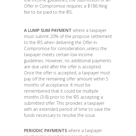
Offer in Compromise requires a $186 filing
fee to be paid to the IRS.
A LUMP SUM PAYMENT
where a taxpayer
must submit 20% of the propose settlement
to the IRS when delivering the Offer in
Compromise for consideration, unless the
taxpayer meets certain low income
guidelines. However, no additional payments
are due until after the offer is accepted.
Once the offer is accepted, a taxpayer must
pay off the remaining offer amount within 5
months of acceptance. It must be
remembered that it could be multiple
months (3-8) prior to the IRS accepting a
submitted offer. This provides a taxpayer
with an extended period of time to save the
funds necessary to resolve the issue.
PERIODIC PAYMENTS
where a taxpayer