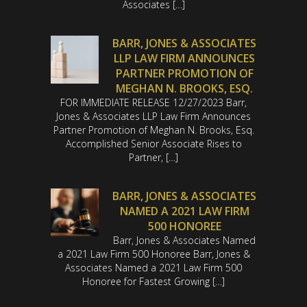
Associates […]
BARR, JONES & ASSOCIATES
LLP LAW FIRM ANNOUNCES
PARTNER PROMOTION OF
MEGHAN N. BROOKS, ESQ.
FOR IMMEDIATE RELEASE 12/27/2023 Barr,
Jones & Associates LLP Law Firm Announces
Partner Promotion of Meghan N. Brooks, Esq.
Accomplished Senior Associate Rises to
Partner, […]
BARR, JONES & ASSOCIATES
NAMED A 2021 LAW FIRM
500 HONOREE
Barr, Jones & Associates Named
a 2021 Law Firm 500 Honoree Barr, Jones &
Associates Named a 2021 Law Firm 500
Honoree for Fastest Growing […]