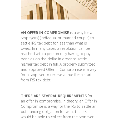
AN OFFER IN COMPROMISE
is a way for a
taxpayer(s) (individual or married couple) to
settle IRS tax debt for less than what is
owed. In many cases a resolution can be
reached with a person only having to pay
pennies on the dollar in order to settle
his/her tax debt in full. A properly submitted
and approved Offer in Compromise is a way
for a taxpayer to receive a true fresh start
from IRS tax debt.
THERE ARE SEVERAL REQUIREMENTS
for
an offer in compromise. In theory, an Offer in
Compromise is a way for the IRS to settle an
outstanding obligation for what the IRS
would be able to collect from the taxpayer