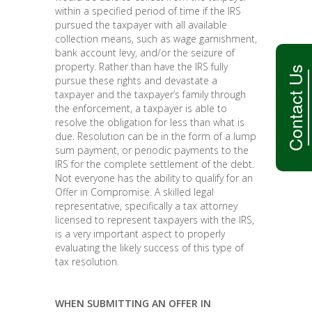
within a specified period of time if the IRS
pursued the taxpayer with all available
collection means, such as wage garnishment,
bank account levy, and/or the seizure of
property. Rather than have the IRS fully
Contact Us
pursue these rights and devastate a
taxpayer and the taxpayer’s family through
the enforcement, a taxpayer is able to
resolve the obligation for less than what is
due. Resolution can be in the form of a lump
sum payment, or periodic payments to the
IRS for the complete settlement of the debt.
Not everyone has the ability to qualify for an
Offer in Compromise. A skilled legal
representative, specifically a tax attorney
licensed to represent taxpayers with the IRS,
is a very important aspect to properly
evaluating the likely success of this type of
tax resolution.
WHEN SUBMITTING AN OFFER IN