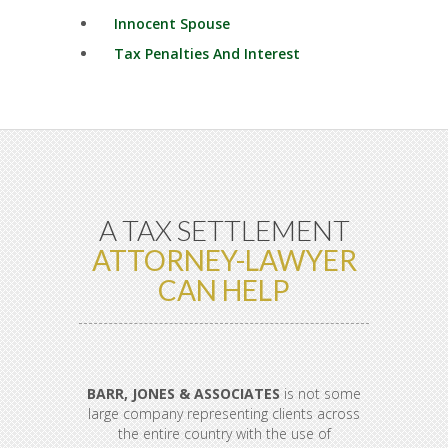
Innocent Spouse
Tax Penalties And Interest
A TAX SETTLEMENT
ATTORNEY-LAWYER
CAN HELP
BARR, JONES & ASSOCIATES
is not some
large company representing clients across
the entire country with the use of