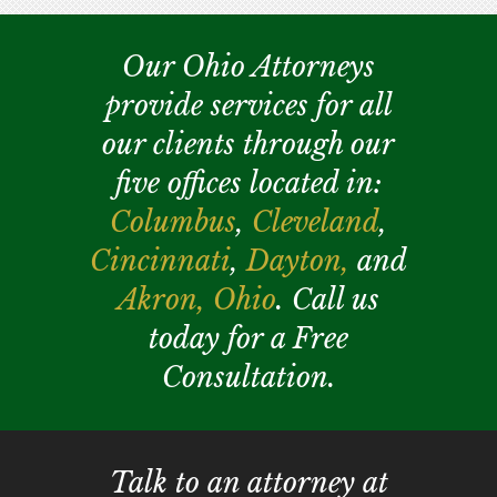
Our Ohio Attorneys
provide services for all
our clients through our
five offices located in:
Columbus
,
Cleveland
,
Cincinnati
,
Dayton,
and
Akron,
Ohio
. Call us
today for a Free
Consultation.
Talk to an attorney at