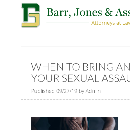
WHEN TO BRING A
YOUR SEXUAL ASSA
Published 09/27/19 by Admin