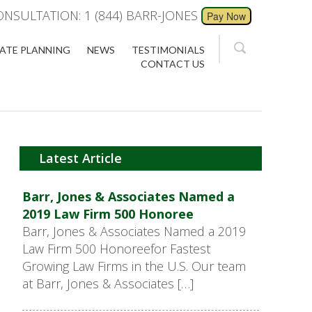
ONSULTATION: 1 (844) BARR-JONES
ATE PLANNING
NEWS
TESTIMONIALS
CONTACT US
Latest Article
Barr, Jones & Associates Named a
2019 Law Firm 500 Honoree
Barr, Jones & Associates Named a 2019
Law Firm 500 Honoreefor Fastest
Growing Law Firms in the U.S. Our team
at Barr, Jones & Associates […]