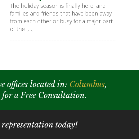
The holiday season is finally here, and
families and friends that have been away
from each other or busy for a major part
of the […]
e offices located in:
Columbus
,
y for a Free Consultation.
 representation today!