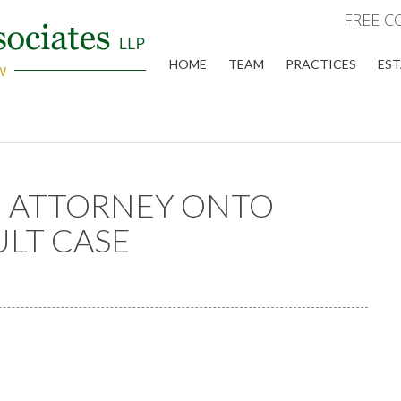
FREE C
HOME
TEAM
PRACTICES
EST
N ATTORNEY ONTO
ULT CASE