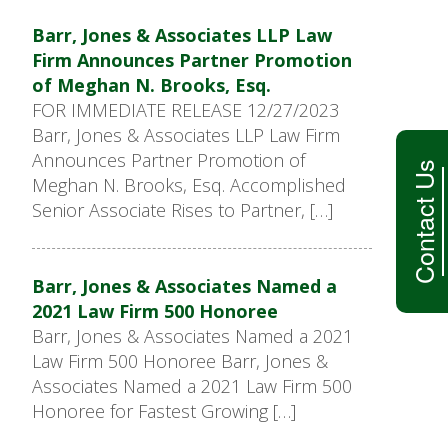
Barr, Jones & Associates LLP Law
Firm Announces Partner Promotion
of Meghan N. Brooks, Esq.
FOR IMMEDIATE RELEASE 12/27/2023
Barr, Jones & Associates LLP Law Firm
Announces Partner Promotion of
Contact Us
Meghan N. Brooks, Esq. Accomplished
Senior Associate Rises to Partner, […]
Barr, Jones & Associates Named a
2021 Law Firm 500 Honoree
Barr, Jones & Associates Named a 2021
Law Firm 500 Honoree Barr, Jones &
Associates Named a 2021 Law Firm 500
Honoree for Fastest Growing […]