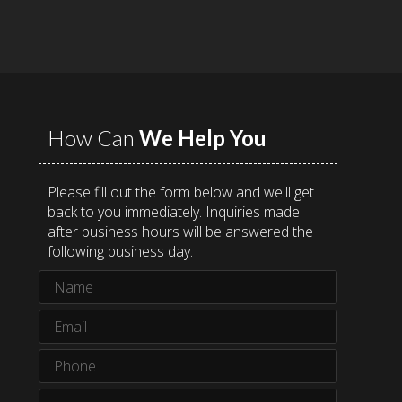
How Can
We Help You
Please fill out the form below and we'll get
back to you immediately. Inquiries made
after business hours will be answered the
following business day.