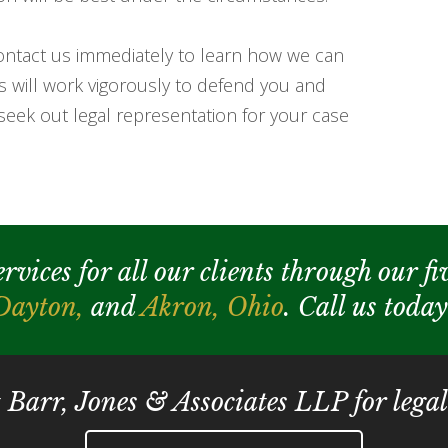
 contact us immediately to learn how we can
es will work vigorously to defend you and
seek out legal representation for your case
ices for all our clients through our fiv
Dayton,
and
Akron,
Ohio
. Call us toda
t Barr, Jones & Associates LLP for legal