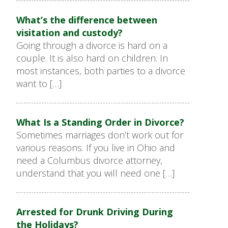
What’s the difference between
visitation and custody?
Going through a divorce is hard on a
couple. It is also hard on children. In
most instances, both parties to a divorce
want to […]
What Is a Standing Order in Divorce?
Sometimes marriages don’t work out for
various reasons. If you live in Ohio and
need a Columbus divorce attorney,
understand that you will need one […]
Arrested for Drunk Driving During
the Holidays?