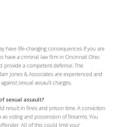
ay have life-changing consequences if you are
to have a criminal law firm in Cincinnati Ohio
nd provide a competent defense. The
Barr Jones & Associates are experienced and
 against sexual assault charges.
of sexual assault?
ld result in fines and prison time. A conviction
ch as voting and possession of firearms. You
ffender. All of this could limit your