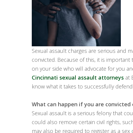
Sexual assault charges are serious and m
convicted. Because of this, it is important 
on your side who will advocate for you a
Cincinnati sexual assault attorneys
at 
know what it takes to successfully defend
What can happen if you are convicted 
Sexual assault is a serious felony that cou
could also remove certain civil rights, su
may also be required to register as a sex o