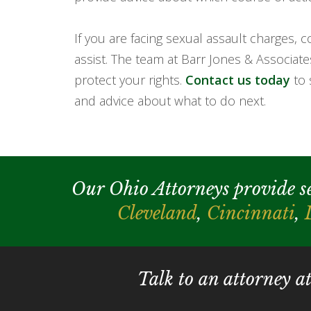
If you are facing sexual assault charges,
assist. The team at Barr Jones & Associat
protect your rights.
Contact us today
to 
and advice about what to do next.
Our Ohio Attorneys provide serv
Cleveland
,
Cincinnati
,
Talk to an attorney a