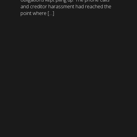
and creditor harassment had reached the
point where […]