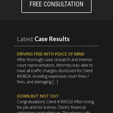
FREE CONSULTATION
Latest
Case Results
DRIVING FREE WITH PEACE OF MIND
After thorough case research and intense
court representation, Attorney was able to
have all traffic charges dismissed for Client
#93824. Avoiding expensive court fines /
fees, and damaging […]
DOWN BUT NOT OUT
Congratulations Client # 89532! After losing
his job and his license, Client’s financial
obligations kept piling up. The phone calls