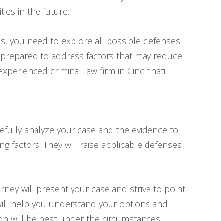
es in the future.
s, you need to explore all possible defenses
e prepared to address factors that may reduce
 experienced criminal law firm in Cincinnati
arefully analyze your case and the evidence to
ng factors. They will raise applicable defenses
orney will present your case and strive to point
will help you understand your options and
on will be best under the circumstances.