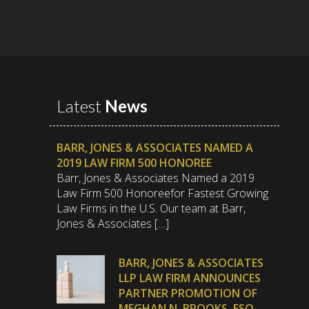
Latest
News
BARR, JONES & ASSOCIATES NAMED A
2019 LAW FIRM 500 HONOREE
Barr, Jones & Associates Named a 2019
Law Firm 500 Honoreefor Fastest Growing
Law Firms in the U.S. Our team at Barr,
Jones & Associates […]
BARR, JONES & ASSOCIATES
LLP LAW FIRM ANNOUNCES
PARTNER PROMOTION OF
MEGHAN N. BROOKS, ESQ.