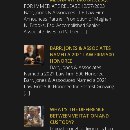
FOR IMMEDIATE RELEASE 12/27/2023
Barr, Jones & Associates LLP Law Firm
Announces Partner Promotion of Meghan
N. Brooks, Esq. Accomplished Senior
Associate Rises to Partner, […]
BARR, JONES & ASSOCIATES
NAMED A 2021 LAW FIRM 500
HONOREE
Barr, Jones & Associates
Named a 2021 Law Firm 500 Honoree
Barr, Jones & Associates Named a 2021
Law Firm 500 Honoree for Fastest Growing
[…]
WHAT’S THE DIFFERENCE
BETWEEN VISITATION AND
CUSTODY?
Going through a divorce is hard