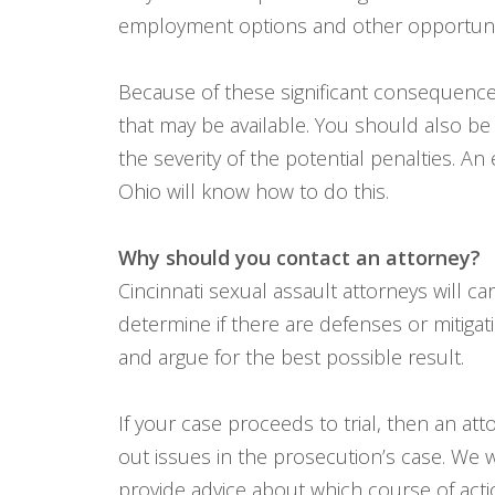
employment options and other opportuniti
Because of these significant consequence
that may be available. You should also b
the severity of the potential penalties. An
Ohio will know how to do this.
Why should you contact an attorney?
Cincinnati sexual assault attorneys will c
determine if there are defenses or mitigati
and argue for the best possible result.
If your case proceeds to trial, then an att
out issues in the prosecution’s case. We 
provide advice about which course of acti