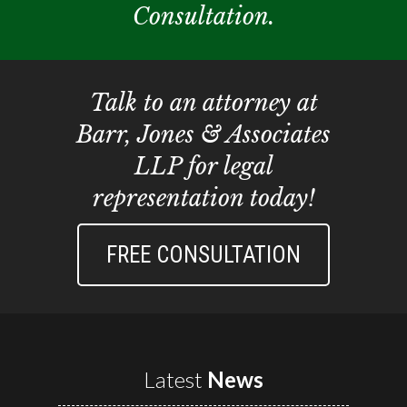
Consultation.
Talk to an attorney at
Barr, Jones & Associates
LLP for legal
representation today!
FREE CONSULTATION
Latest
News