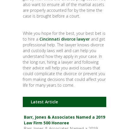
also want to ensure all of the martial assets
are properly accounted for by the time the
case is brought before a court.
While you hope for the best, your best bet is
to hire a
Cincinnati divorce lawyer
and get
professional help. The lawyer knows divorce
and custody laws well and can help you
understand how they apply in your case. In
the long run, hiring a lawyer and following
their advice will help you avoid issues that
could complicate the divorce or prevent you
from making decisions that could affect your
life for many years to come.
Latest Article
Barr, Jones & Associates Named a 2019
Law Firm 500 Honoree
Barr, Jones & Associates Named a 2019