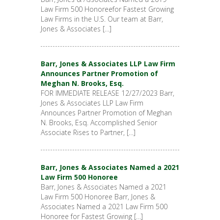
Law Firm 500 Honoreefor Fastest Growing
Law Firms in the U.S. Our team at Barr,
Jones & Associates […]
Barr, Jones & Associates LLP Law Firm
Announces Partner Promotion of
Meghan N. Brooks, Esq.
FOR IMMEDIATE RELEASE 12/27/2023 Barr,
Jones & Associates LLP Law Firm
Announces Partner Promotion of Meghan
N. Brooks, Esq. Accomplished Senior
Associate Rises to Partner, […]
Barr, Jones & Associates Named a 2021
Law Firm 500 Honoree
Barr, Jones & Associates Named a 2021
Law Firm 500 Honoree Barr, Jones &
Associates Named a 2021 Law Firm 500
Honoree for Fastest Growing […]