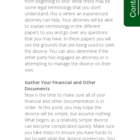
from beginning to end. While there may be
some legal terminology that you don’t
understand, this is where an experienced
attorney can help. Your attorney will be able
to explain terminology in the different
papers to you and go over any questions
that you may have. In these papers you will
see the grounds that are being used to seek
the divorce. You can also determine if the
other party has engaged an attorney or is
attempting to manage the divorce on their
own.
Gather Your Financial and Other
Documents
Now is the time to make sure all of your
financial and other documentation is in
order. At this point, you may hope the
divorce will be simple, but assume nothing.
What begins as a relatively simple divorce
can become complicated quickly. Make sure
you take steps to ensure you have funds to
get by with while the divorce progresses. You