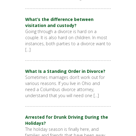
What’s the difference between
visitation and custody?
Going through a divorce is hard on a
couple. It is also hard on children. In most
instances, both parties to a divorce want to
[…]
What Is a Standing Order in Divorce?
Sometimes marriages don’t work out for
various reasons. If you live in Ohio and
need a Columbus divorce attorney,
understand that you will need one […]
Arrested for Drunk Driving During the
Holidays?
The holiday season is finally here, and
families and friends that have been away