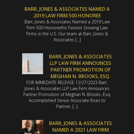
BARR, JONES & ASSOCIATES NAMED A
2019 LAW FIRM 500 HONOREE
Barr, Jones & Associates Named a 2019 Law
Firm 500 Honoreefor Fastest Growing Law
Firms in the U.S. Our team at Barr, Jones &
Associates […]
BARR, JONES & ASSOCIATES
LLP LAW FIRM ANNOUNCES
PARTNER PROMOTION OF
MEGHAN N. BROOKS, ESQ.
FOR IMMEDIATE RELEASE 12/27/2023 Barr,
Jones & Associates LLP Law Firm Announces
Partner Promotion of Meghan N. Brooks, Esq.
Accomplished Senior Associate Rises to
Partner, […]
BARR, JONES & ASSOCIATES
NAMED A 2021 LAW FIRM