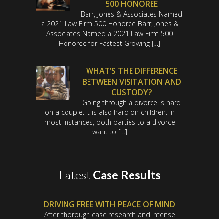
500 HONOREE
Barr, Jones & Associates Named
a 2021 Law Firm 500 Honoree Barr, Jones &
Associates Named a 2021 Law Firm 500
Honoree for Fastest Growing […]
WHAT’S THE DIFFERENCE
BETWEEN VISITATION AND
CUSTODY?
Going through a divorce is hard
on a couple. It is also hard on children. In
most instances, both parties to a divorce
want to […]
Latest
Case Results
DRIVING FREE WITH PEACE OF MIND
After thorough case research and intense