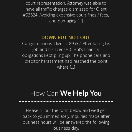
court representation, Attorney was able to
have all traffic charges dismissed for Client
#93824. Avoiding expensive court fines / fees,
and damaging […]
DOWN BUT NOT OUT
Congratulations Client # 89532! After losing his
job and his license, Client’s financial
obligations kept piling up. The phone calls and
creditor harassment had reached the point
where […]
How Can
We Help You
Please fill out the form below and we'll get
back to you immediately. Inquiries made after
business hours will be answered the following
business day.