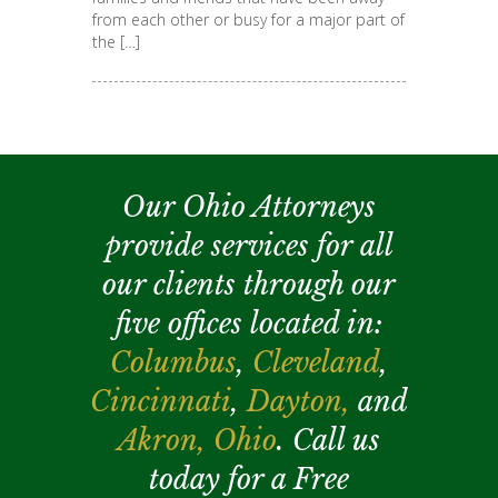
from each other or busy for a major part of
the […]
Our Ohio Attorneys
provide services for all
our clients through our
five offices located in:
Columbus
,
Cleveland
,
Cincinnati
,
Dayton,
and
Akron,
Ohio
. Call us
today for a Free