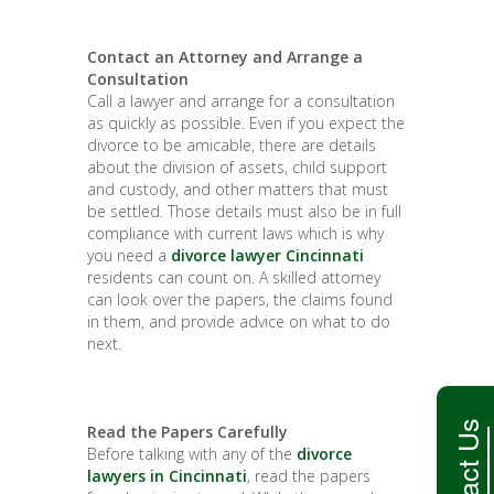
Contact an Attorney and Arrange a
Consultation
Call a lawyer and arrange for a consultation
as quickly as possible. Even if you expect the
divorce to be amicable, there are details
about the division of assets, child support
and custody, and other matters that must
be settled. Those details must also be in full
compliance with current laws which is why
you need a
divorce lawyer Cincinnati
residents can count on. A skilled attorney
can look over the papers, the claims found
in them, and provide advice on what to do
next.
Contact Us
Read the Papers Carefully
Before talking with any of the
divorce
lawyers in Cincinnati
, read the papers