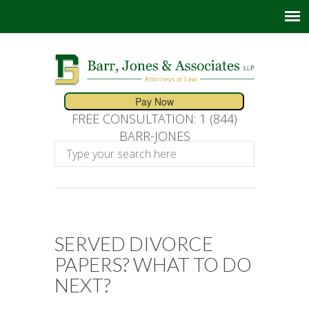
FREE CONSULTATION: 1 (844)
BARR-JONES
SERVED DIVORCE
PAPERS? WHAT TO DO
NEXT?