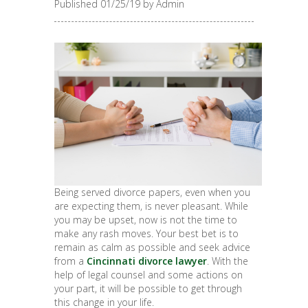
Published 01/25/19 by Admin
Being served divorce papers, even when you
are expecting them, is never pleasant. While
you may be upset, now is not the time to
make any rash moves. Your best bet is to
remain as calm as possible and seek advice
from a
Cincinnati divorce lawyer
. With the
help of legal counsel and some actions on
your part, it will be possible to get through
this change in your life.