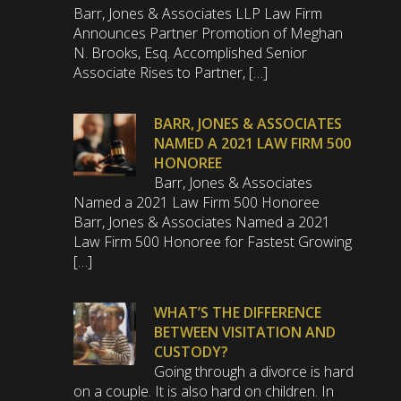
Barr, Jones & Associates LLP Law Firm
Announces Partner Promotion of Meghan
N. Brooks, Esq. Accomplished Senior
Associate Rises to Partner, […]
BARR, JONES & ASSOCIATES
NAMED A 2021 LAW FIRM 500
HONOREE
Barr, Jones & Associates
Named a 2021 Law Firm 500 Honoree
Barr, Jones & Associates Named a 2021
Law Firm 500 Honoree for Fastest Growing
[…]
WHAT’S THE DIFFERENCE
BETWEEN VISITATION AND
CUSTODY?
Going through a divorce is hard
on a couple. It is also hard on children. In