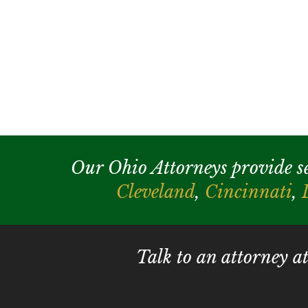
Our Ohio Attorneys provide serv
Cleveland
,
Cincinnati
,
Talk to an attorney a