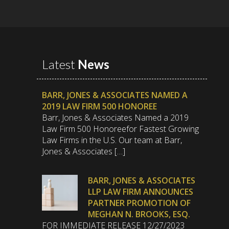
Latest
News
BARR, JONES & ASSOCIATES NAMED A
2019 LAW FIRM 500 HONOREE
Barr, Jones & Associates Named a 2019
Law Firm 500 Honoreefor Fastest Growing
Law Firms in the U.S. Our team at Barr,
Jones & Associates […]
BARR, JONES & ASSOCIATES
LLP LAW FIRM ANNOUNCES
PARTNER PROMOTION OF
MEGHAN N. BROOKS, ESQ.
FOR IMMEDIATE RELEASE 12/27/2023