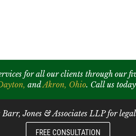
ices for all our clients through our fiv
Dayton,
and
Akron,
Ohio
. Call us toda
t Barr, Jones & Associates LLP for legal
FREE CONSULTATION