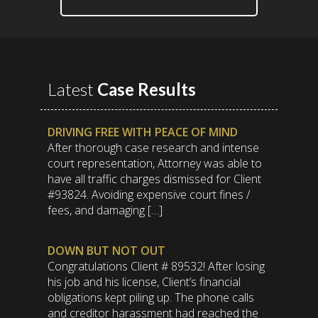
Latest
Case Results
DRIVING FREE WITH PEACE OF MIND
After thorough case research and intense
court representation, Attorney was able to
have all traffic charges dismissed for Client
#93824. Avoiding expensive court fines /
fees, and damaging […]
DOWN BUT NOT OUT
Congratulations Client # 89532! After losing
his job and his license, Client’s financial
obligations kept piling up. The phone calls
and creditor harassment had reached the