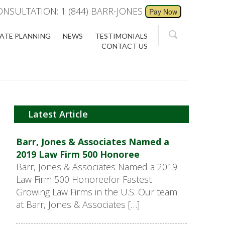
ONSULTATION: 1 (844) BARR-JONES
ATE PLANNING
NEWS
TESTIMONIALS
CONTACT US
Latest Article
Barr, Jones & Associates Named a
2019 Law Firm 500 Honoree
Barr, Jones & Associates Named a 2019
Law Firm 500 Honoreefor Fastest
Growing Law Firms in the U.S. Our team
at Barr, Jones & Associates […]