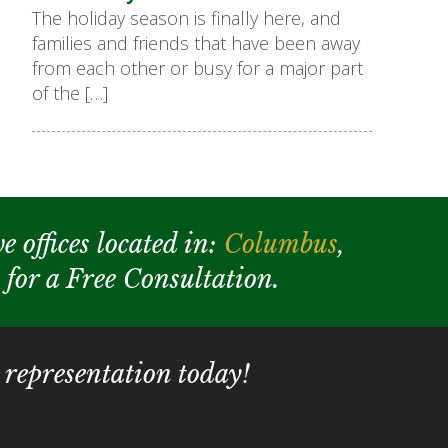
The holiday season is finally here, and
families and friends that have been away
from each other or busy for a major part
of the […]
e offices located in:
Columbus
,
y for a Free Consultation.
 representation today!