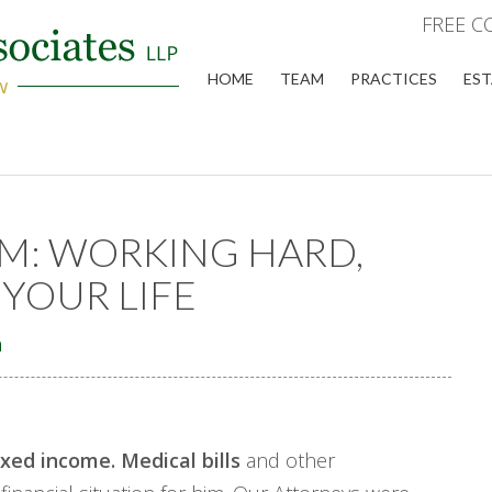
FREE C
HOME
TEAM
PRACTICES
EST
M: WORKING HARD,
YOUR LIFE
n
ixed income. Medical bills
and other