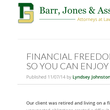
FINANCIAL FREEDO
SO YOU CAN ENJOY 
Published 11/07/14 by
Lyndsey Johnsto
Our client was retired and living on a f