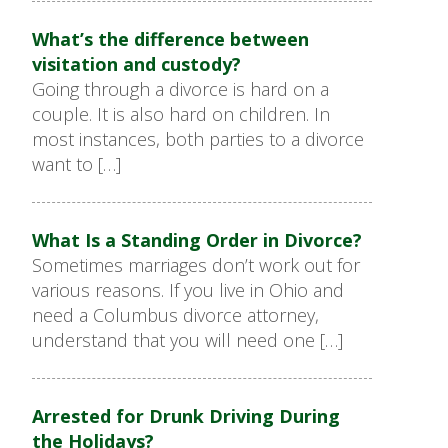
What’s the difference between
visitation and custody?
Going through a divorce is hard on a
couple. It is also hard on children. In
most instances, both parties to a divorce
want to […]
What Is a Standing Order in Divorce?
Sometimes marriages don’t work out for
various reasons. If you live in Ohio and
need a Columbus divorce attorney,
understand that you will need one […]
Arrested for Drunk Driving During
the Holidays?