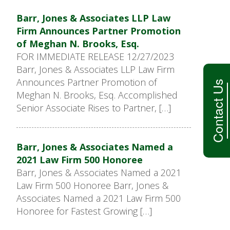
Barr, Jones & Associates LLP Law
Firm Announces Partner Promotion
of Meghan N. Brooks, Esq.
FOR IMMEDIATE RELEASE 12/27/2023
Barr, Jones & Associates LLP Law Firm
Announces Partner Promotion of
Contact Us
Meghan N. Brooks, Esq. Accomplished
Senior Associate Rises to Partner, […]
Barr, Jones & Associates Named a
2021 Law Firm 500 Honoree
Barr, Jones & Associates Named a 2021
Law Firm 500 Honoree Barr, Jones &
Associates Named a 2021 Law Firm 500
Honoree for Fastest Growing […]