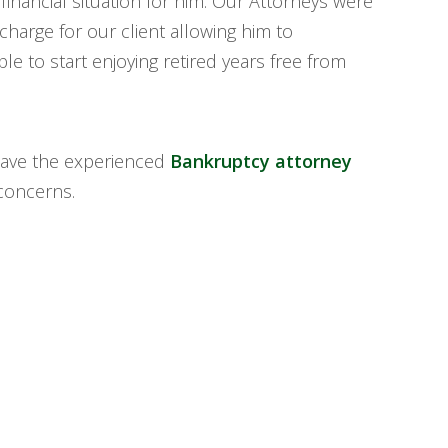
 financial situation for him. Our Attorneys were
charge for our client allowing him to
le to start enjoying retired years free from
ave the experienced
Bankruptcy attorney
concerns.