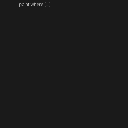
point where […]