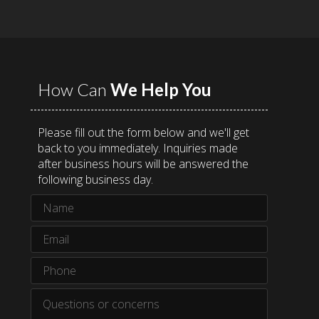
How Can
We Help You
Please fill out the form below and we'll get
back to you immediately. Inquiries made
after business hours will be answered the
following business day.