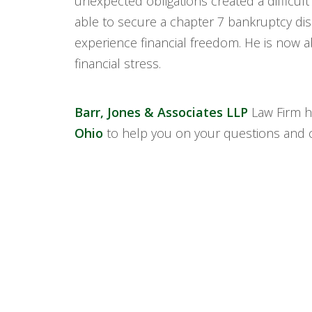
unexpected obligations created a difficult
able to secure a chapter 7 bankruptcy dis
experience financial freedom. He is now ab
financial stress.
Barr, Jones & Associates LLP
Law Firm h
Ohio
to help you on your questions and 