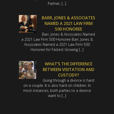
Partner, […]
BARR, JONES & ASSOCIATES
NAMED A 2021 LAW FIRM
500 HONOREE
Barr, Jones & Associates Named
a 2021 Law Firm 500 Honoree Barr, Jones &
Associates Named a 2021 Law Firm 500
Honoree for Fastest Growing […]
WHAT’S THE DIFFERENCE
BETWEEN VISITATION AND
CUSTODY?
Going through a divorce is hard
on a couple. It is also hard on children. In
most instances, both parties to a divorce
want to […]