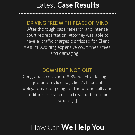
Latest
Case Results
DRIVING FREE WITH PEACE OF MIND
After thorough case research and intense
court representation, Attorney was able to
have all traffic charges dismissed for Client
#93824. Avoiding expensive court fines / fees,
and damaging […]
DOWN BUT NOT OUT
Congratulations Client # 89532! After losing his
job and his license, Client’s financial
obligations kept piling up. The phone calls and
creditor harassment had reached the point
where […]
How Can
We Help You