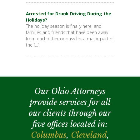
Arrested for Drunk Driving During the
Holidays?
The holiday season is finally here, and
families and friends that have been away
from each other or busy for a major part of
the […]
Our Ohio Attorneys
provide services for all
our clients through our
five offices located in:
Columbus
,
Cleveland
,