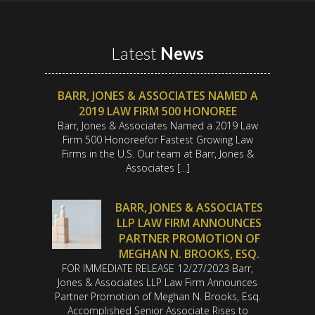
Latest
News
BARR, JONES & ASSOCIATES NAMED A
2019 LAW FIRM 500 HONOREE
Barr, Jones & Associates Named a 2019 Law
Firm 500 Honoreefor Fastest Growing Law
Firms in the U.S. Our team at Barr, Jones &
Associates […]
BARR, JONES & ASSOCIATES
LLP LAW FIRM ANNOUNCES
PARTNER PROMOTION OF
MEGHAN N. BROOKS, ESQ.
FOR IMMEDIATE RELEASE 12/27/2023 Barr,
Jones & Associates LLP Law Firm Announces
Partner Promotion of Meghan N. Brooks, Esq.
Accomplished Senior Associate Rises to