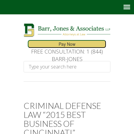
FREE CONSULTATION: 1 (844)
BARR-JONES
CRIMINAL DEFENSE
LAW “2015 BEST
BUSINESS OF
CINCINNATI”