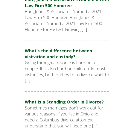
Law Firm 500 Honoree
Barr, Jones & Associates Named a 2021
Law Firm 500 Honoree Barr, Jones &
Associates Named a 2021 Law Firm 500
Honoree for Fastest Growing […]
What’s the difference between
visitation and custody?
Going through a divorce is hard on a
couple. It is also hard on children. In most
instances, both parties to a divorce want to
[…]
What Is a Standing Order in Divorce?
Sometimes marriages don’t work out for
various reasons. If you live in Ohio and
need a Columbus divorce attorney,
understand that you will need one […]