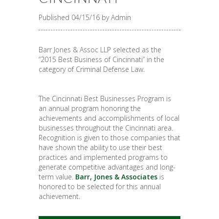
Published 04/15/16 by Admin
Barr Jones & Assoc LLP selected as the
“2015 Best Business of Cincinnati” in the
category of Criminal Defense Law.
The Cincinnati Best Businesses Program is
an annual program honoring the
achievements and accomplishments of local
businesses throughout the Cincinnati area.
Recognition is given to those companies that
have shown the ability to use their best
practices and implemented programs to
generate competitive advantages and long-
term value.
Barr, Jones & Associates
is
honored to be selected for this annual
achievement.