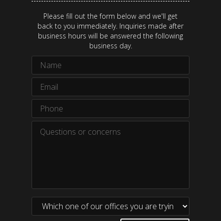
Please fill out the form below and we'll get
back to you immediately. Inquiries made after
business hours will be answered the following
business day.