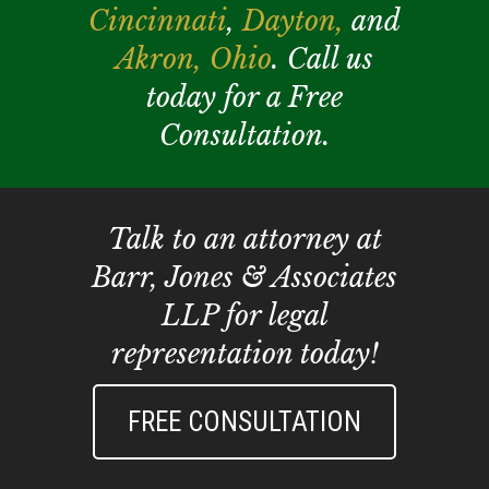
Cincinnati
,
Dayton,
and
Akron,
Ohio
. Call us
today for a Free
Consultation.
Talk to an attorney at
Barr, Jones & Associates
LLP for legal
representation today!
FREE CONSULTATION