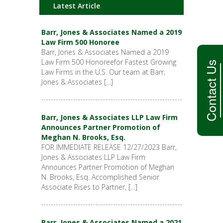
Latest Article
Barr, Jones & Associates Named a 2019
Law Firm 500 Honoree
Barr, Jones & Associates Named a 2019
Law Firm 500 Honoreefor Fastest Growing
Contact Us
Law Firms in the U.S. Our team at Barr,
Jones & Associates […]
Barr, Jones & Associates LLP Law Firm
Announces Partner Promotion of
Meghan N. Brooks, Esq.
FOR IMMEDIATE RELEASE 12/27/2023 Barr,
Jones & Associates LLP Law Firm
Announces Partner Promotion of Meghan
N. Brooks, Esq. Accomplished Senior
Associate Rises to Partner, […]
Barr, Jones & Associates Named a 2021