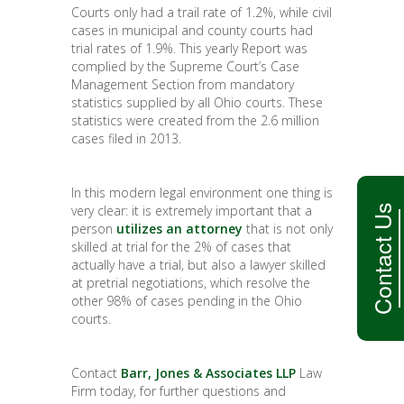
Courts only had a trail rate of 1.2%, while civil
cases in municipal and county courts had
trial rates of 1.9%. This yearly Report was
complied by the Supreme Court’s Case
Management Section from mandatory
statistics supplied by all Ohio courts. These
statistics were created from the 2.6 million
cases filed in 2013.
In this modern legal environment one thing is
Contact Us
very clear: it is extremely important that a
person
utilizes an attorney
that is not only
skilled at trial for the 2% of cases that
actually have a trial, but also a lawyer skilled
at pretrial negotiations, which resolve the
other 98% of cases pending in the Ohio
courts.
Contact
Barr, Jones & Associates LLP
Law
Firm today, for further questions and