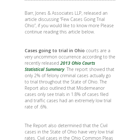
Barr, Jones & Associates LLP, released an
article discussing “Few Cases Going Trial
Ohio”, if you would like to know more Please
continue reading this article below.
Cases going to trial in Ohio
courts are a
very uncommon occurrence according to the
recently released
2013 Ohio Courts
Statistical Summary
. The report showed that
only 2% of felony criminal cases actually go
to trial throughout the State of Ohio. The
Report also outlined that Misdemeanor
cases only see trials in 1.8% of cases filed
and traffic cases had an extremely low trial
rate of .6%.
The Report also determined that the Civil
cases in the State of Ohio have very low trial
rates. Civil cases in the Ohio Common Pleas