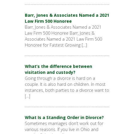
Barr, Jones & Associates Named a 2021
Law Firm 500 Honoree
Barr, Jones & Associates Named a 2021
Law Firm 500 Honoree Barr, Jones &
Associates Named a 2021 Law Firm 500
Honoree for Fastest Growing […]
What’s the difference between
visitation and custody?
Going through a divorce is hard on a
couple. It is also hard on children. In most
instances, both parties to a divorce want to
[…]
What Is a Standing Order in Divorce?
Sometimes marriages don’t work out for
various reasons. If you live in Ohio and