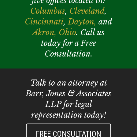
five offices located in:
Columbus
,
Cleveland
,
Cincinnati
,
Dayton,
and
Akron,
Ohio
. Call us
today for a Free
Consultation.
Talk to an attorney at
Barr, Jones & Associates
LLP for legal
representation today!
FREE CONSULTATION