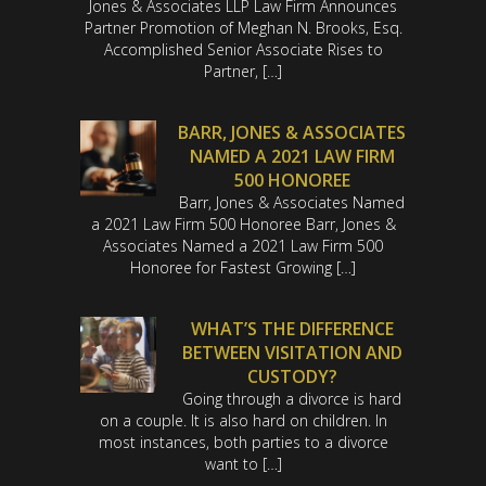
Jones & Associates LLP Law Firm Announces
Partner Promotion of Meghan N. Brooks, Esq.
Accomplished Senior Associate Rises to
Partner, […]
BARR, JONES & ASSOCIATES
NAMED A 2021 LAW FIRM
500 HONOREE
Barr, Jones & Associates Named
a 2021 Law Firm 500 Honoree Barr, Jones &
Associates Named a 2021 Law Firm 500
Honoree for Fastest Growing […]
WHAT’S THE DIFFERENCE
BETWEEN VISITATION AND
CUSTODY?
Going through a divorce is hard
on a couple. It is also hard on children. In
most instances, both parties to a divorce
want to […]