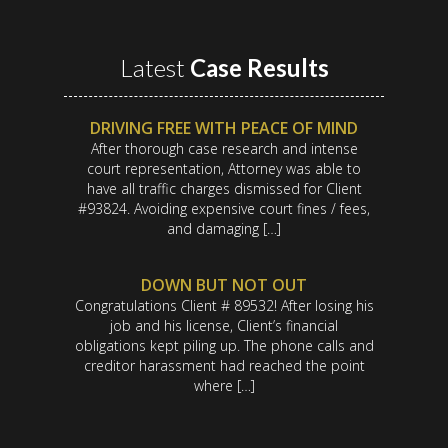
Latest
Case Results
DRIVING FREE WITH PEACE OF MIND
After thorough case research and intense
court representation, Attorney was able to
have all traffic charges dismissed for Client
#93824. Avoiding expensive court fines / fees,
and damaging […]
DOWN BUT NOT OUT
Congratulations Client # 89532! After losing his
job and his license, Client’s financial
obligations kept piling up. The phone calls and
creditor harassment had reached the point
where […]