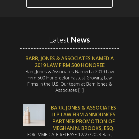
Latest
News
BARR, JONES & ASSOCIATES NAMED A
2019 LAW FIRM 500 HONOREE
Barr, Jones & Associates Named a 2019 Law
Firm 500 Honoreefor Fastest Growing Law
Firms in the U.S. Our team at Barr, Jones &
Associates […]
BARR, JONES & ASSOCIATES
LLP LAW FIRM ANNOUNCES
PARTNER PROMOTION OF
MEGHAN N. BROOKS, ESQ.
FOR IMMEDIATE RELEASE 12/27/2023 Barr,