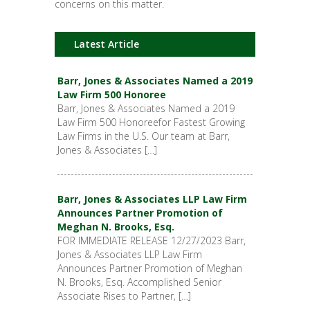
concerns on this matter.
Latest Article
Barr, Jones & Associates Named a 2019
Law Firm 500 Honoree
Barr, Jones & Associates Named a 2019
Law Firm 500 Honoreefor Fastest Growing
Law Firms in the U.S. Our team at Barr,
Jones & Associates […]
Barr, Jones & Associates LLP Law Firm
Announces Partner Promotion of
Meghan N. Brooks, Esq.
FOR IMMEDIATE RELEASE 12/27/2023 Barr,
Jones & Associates LLP Law Firm
Announces Partner Promotion of Meghan
N. Brooks, Esq. Accomplished Senior
Associate Rises to Partner, […]