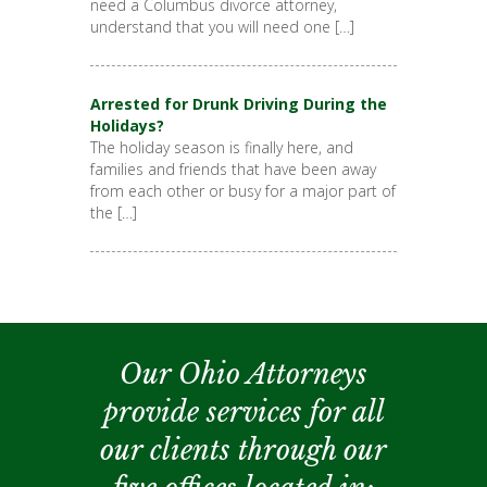
need a Columbus divorce attorney,
understand that you will need one […]
Arrested for Drunk Driving During the
Holidays?
The holiday season is finally here, and
families and friends that have been away
from each other or busy for a major part of
the […]
Our Ohio Attorneys
provide services for all
our clients through our