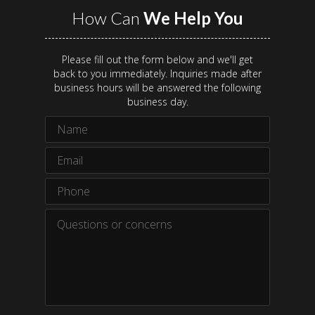
How Can
We Help You
Please fill out the form below and we'll get
back to you immediately. Inquiries made after
business hours will be answered the following
business day.