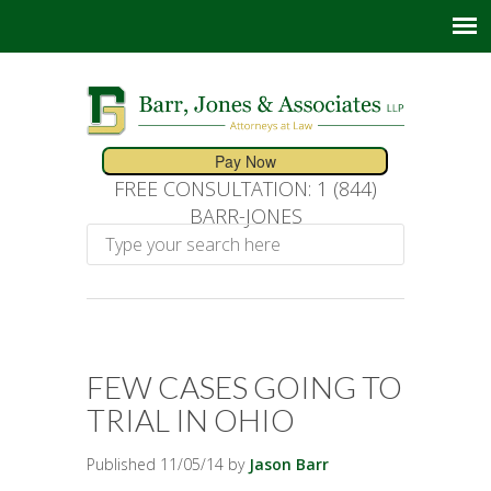
FREE CONSULTATION: 1 (844)
BARR-JONES
FEW CASES GOING TO
TRIAL IN OHIO
Published 11/05/14 by
Jason Barr